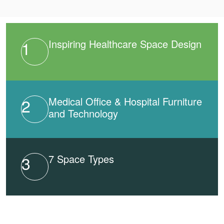
1
Inspiring Healthcare Space Design
2
Medical Office & Hospital Furniture
and Technology
3
7 Space Types