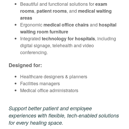
Beautiful and functional solutions for
exam
rooms
,
patient rooms
, and
medical waiting
areas
Ergonomic
medical office chairs
and
hospital
waiting room furniture
Integrated
technology for hospitals
, including
digital signage, telehealth and video
conferencing.
Designed for:
Healthcare designers & planners
Facilities managers
Medical office administrators
Support better patient and employee
experiences with flexible, tech-enabled solutions
for every healing space.