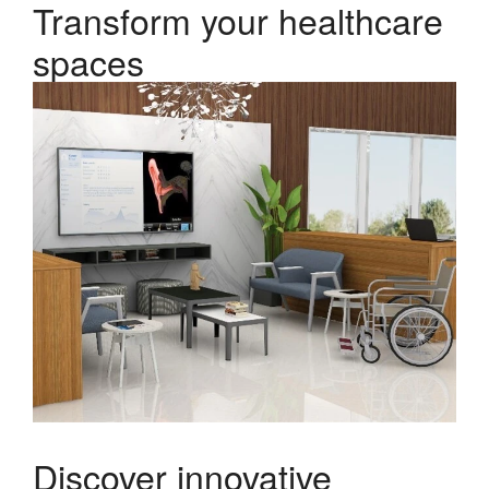
Transform your healthcare
spaces
Discover innovative