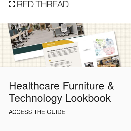
Healthcare Furniture &
Technology Lookbook
ACCESS THE GUIDE