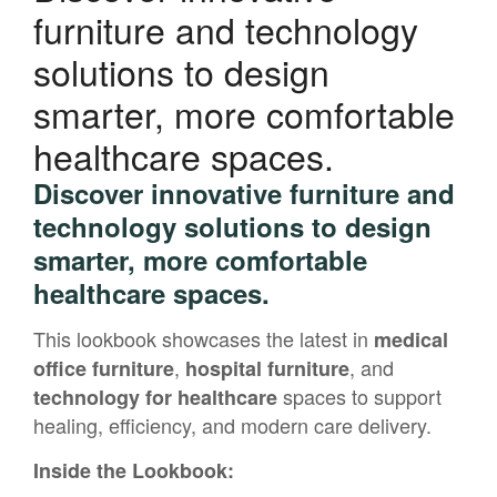
furniture and technology
solutions to design
smarter, more comfortable
healthcare spaces.
Discover innovative furniture and
technology solutions to design
smarter, more comfortable
healthcare spaces.
This lookbook showcases the latest in
medical
,
, and
office furniture
hospital furniture
spaces to support
technology for healthcare
healing, efficiency, and modern care delivery.
Inside the Lookbook: