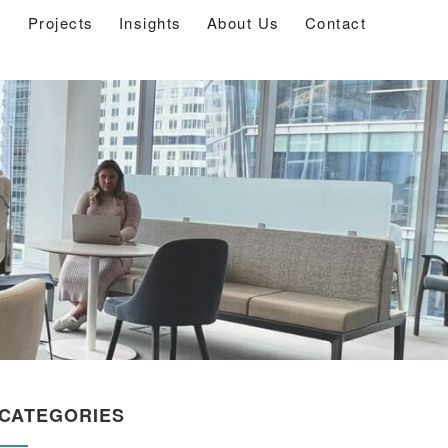
s
Projects
Insights
About Us
Contact
CATEGORIES