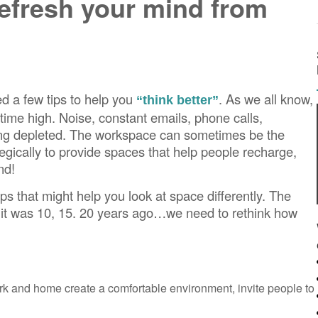
refresh your mind from
 a few tips to help you
. As we all know,
“think better”
l time high. Noise, constant emails, phone calls,
ling depleted. The workspace can sometimes be the
ategically to provide spaces that help people recharge,
nd!
s that might help you look at space differently. The
n it was 10, 15. 20 years ago…we need to rethink how
k and home create a comfortable environment, invite people to