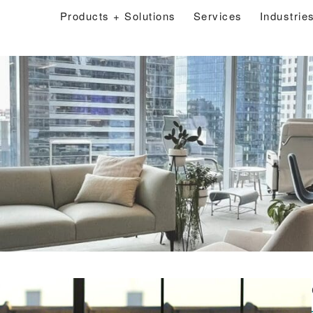
Products + Solutions
Services
Industrie