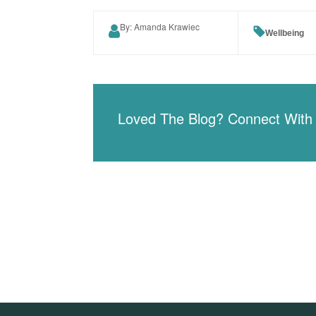
By: Amanda Krawiec
Wellbeing
Loved The Blog? Connect With