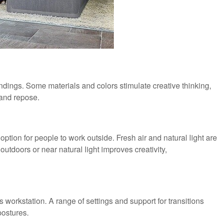
undings. Some materials and colors stimulate creative thinking,
 and repose.
 option for people to work outside. Fresh air and natural light are
outdoors or near natural light improves creativity,
workstation. A range of settings and support for transitions
postures.