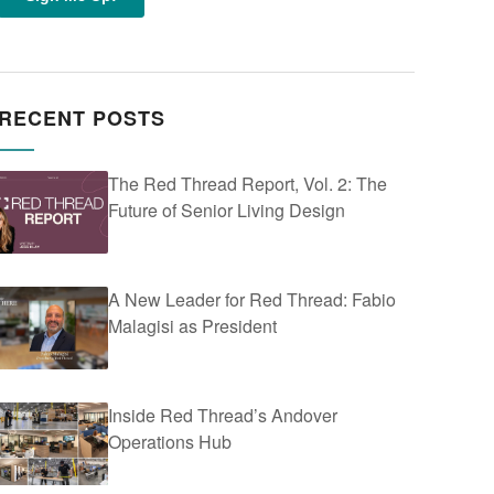
RECENT POSTS
The Red Thread Report, Vol. 2: The
Future of Senior Living Design
A New Leader for Red Thread: Fabio
Malagisi as President
Inside Red Thread’s Andover
Operations Hub