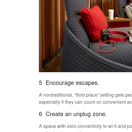
5 Encourage escapes.
A nontraditional, “third place” setting gets 
especially if they can count on convenient ac
6 Create an unplug zone.
A space with zero connectivity to wi-fi and p