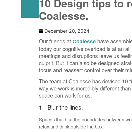
10 Design tips to 
Coalesse.
December 20, 2024
Our friends at
have assembled
Coalesse
today our cognitive overload is at an al
meetings and disruptions leave us fee
culprit. But it can also be designed str
focus and reassert control over their mi
The team at Coalesse has devised 10 tip
way we work is incredibly different tha
space can work for us.
1 Blur the lines.
Spaces that blur the boundaries between wor
relax and think outside the box.