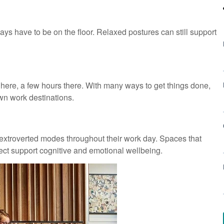
ays have to be on the floor. Relaxed postures can still support
e, a few hours there. With many ways to get things done,
own work destinations.
extroverted modes throughout their work day. Spaces that
ct support cognitive and emotional wellbeing.