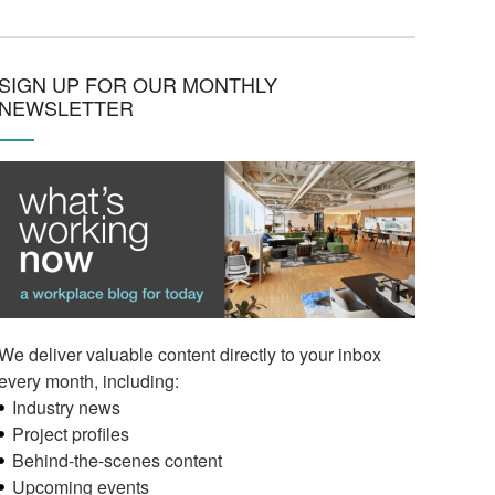
SIGN UP FOR OUR MONTHLY
NEWSLETTER
We deliver valuable content directly to your inbox
every month, including:
Industry news
Project profiles
Behind-the-scenes content
Upcoming events