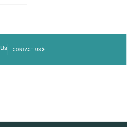
 Us
CONTACT US