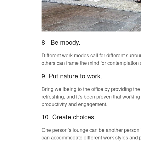
8 Be moody.
Different work modes call for different surro
others can frame the mind for contemplation
9 Put nature to work.
Bring wellbeing to the office by providing the
refreshing, and it’s been proven that working 
productivity and engagement.
10 Create choices.
One person’s lounge can be another person’s 
can accommodate different work styles and 