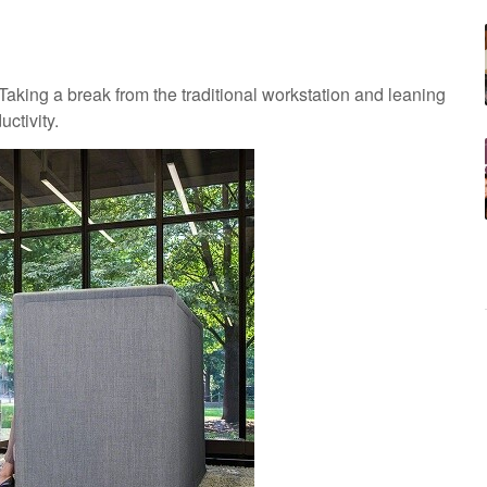
king a break from the traditional workstation and leaning
ctivity.