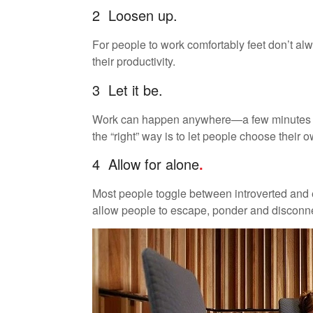
2 Loosen up.
For people to work comfortably feet don’t alw
their productivity.
3 Let it be.
Work can happen anywhere—a few minutes her
the “right” way is to let people choose their 
4 Allow for alone
.
Most people toggle between introverted and 
allow people to escape, ponder and disconne