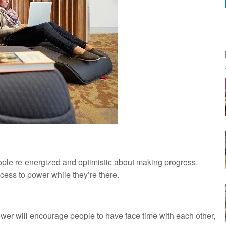
people re-energized and optimistic about making progress,
cess to power while they’re there.
ower will encourage people to have face time with each other,