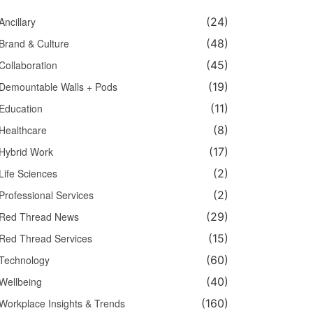
Ancillary
(24)
Brand & Culture
(48)
Collaboration
(45)
Demountable Walls + Pods
(19)
Education
(11)
Healthcare
(8)
Hybrid Work
(17)
Life Sciences
(2)
Professional Services
(2)
Red Thread News
(29)
Red Thread Services
(15)
Technology
(60)
Wellbeing
(40)
Workplace Insights & Trends
(160)