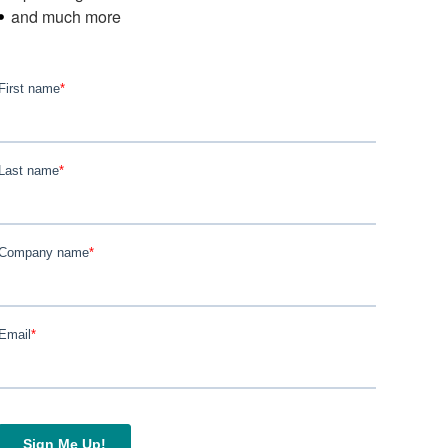
and much more