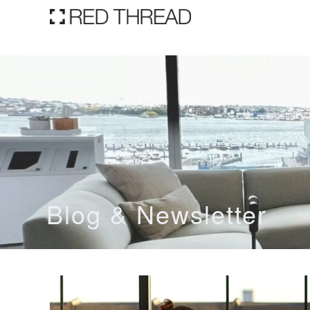
Blog & Newsletter