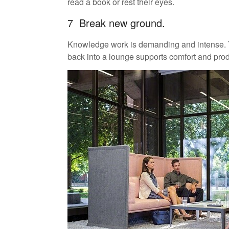
read a book or rest their eyes.
7 Break new ground.
Knowledge work is demanding and intense. Ta
back into a lounge supports comfort and produ