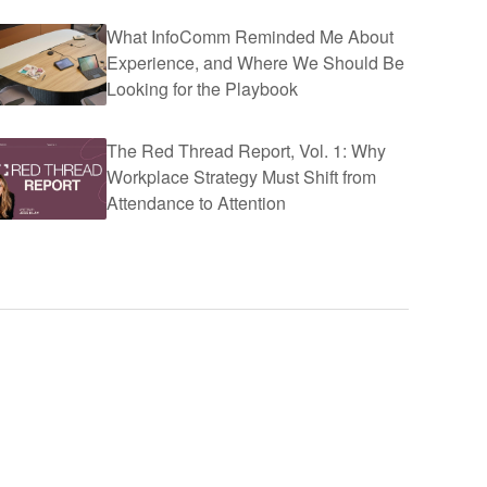
What InfoComm Reminded Me About
Experience, and Where We Should Be
Looking for the Playbook
The Red Thread Report, Vol. 1: Why
Workplace Strategy Must Shift from
Attendance to Attention