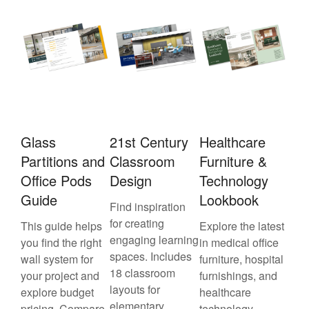
Glass
21st Century
Healthcare
Partitions and
Classroom
Furniture &
Office Pods
Design
Technology
Guide
Lookbook
Find inspiration
for creating
This guide helps
Explore the latest
engaging learning
you find the right
in medical office
spaces. Includes
wall system for
furniture, hospital
18 classroom
your project and
furnishings, and
layouts for
explore budget
healthcare
elementary,
pricing. Compare
technology—