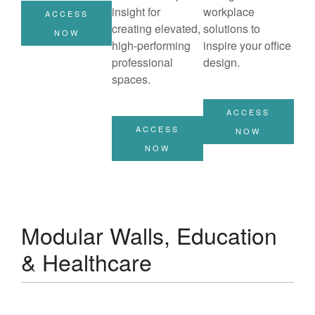
insight for
workplace
ACCESS
creating elevated,
solutions to
NOW
high-performing
inspire your office
professional
design.
spaces.
ACCESS
ACCESS
NOW
NOW
Modular Walls, Education
& Healthcare