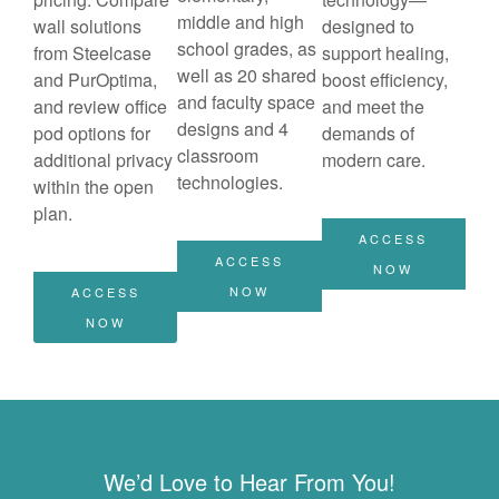
middle and high
wall solutions
designed to
school grades, as
from Steelcase
support healing,
well as 20 shared
and PurOptima,
boost efficiency,
and faculty space
and review office
and meet the
designs and 4
pod options for
demands of
classroom
additional privacy
modern care.
technologies.
within the open
plan.
ACCESS
ACCESS
NOW
NOW
ACCESS
NOW
We’d Love to Hear From You!