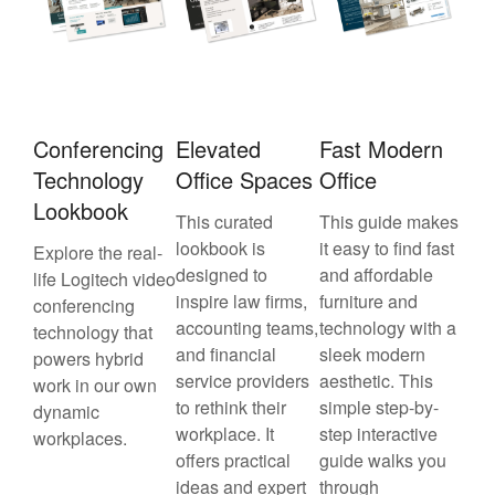
Conferencing
Elevated
Fast Modern
Technology
Office Spaces
Office
Lookbook
This curated
This guide makes
lookbook is
it easy to find fast
Explore the real-
designed to
and affordable
life Logitech video
inspire law firms,
furniture and
conferencing
accounting teams,
technology with a
technology that
and financial
sleek modern
powers hybrid
service providers
aesthetic. This
work in our own
to rethink their
simple step-by-
dynamic
workplace. It
step interactive
workplaces.
offers practical
guide walks you
ideas and expert
through