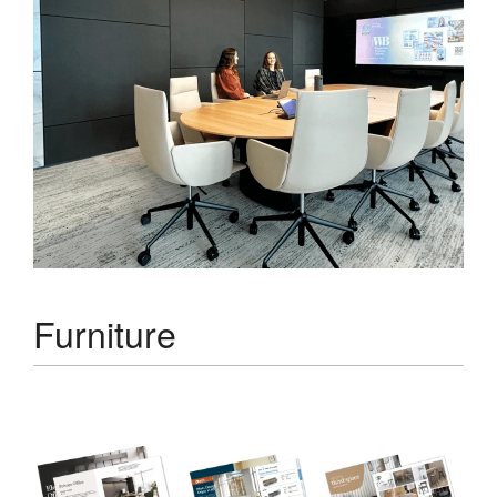
Furniture