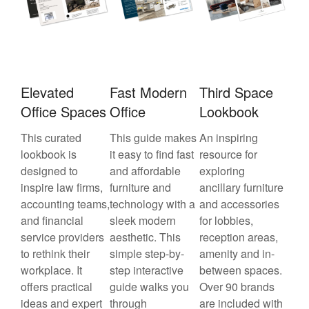
Elevated
Fast Modern
Third Space
Office Spaces
Office
Lookbook
This curated
This guide makes
An inspiring
lookbook is
it easy to find fast
resource for
designed to
and affordable
exploring
inspire law firms,
furniture and
ancillary furniture
accounting teams,
technology with a
and accessories
and financial
sleek modern
for lobbies,
service providers
aesthetic. This
reception areas,
to rethink their
simple step-by-
amenity and in-
workplace. It
step interactive
between spaces.
offers practical
guide walks you
Over 90 brands
ideas and expert
through
are included with