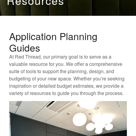
Resources
Application Planning
Guides
At Red Thread, our primary goal is to serve as a
valuable resource for you. We offer a comprehensive
suite of tools to support the planning, design, and
budgeting of your new space. Whether you’re seeking
inspiration or detailed budget estimates, we provide a
variety of resources to guide you through the process.