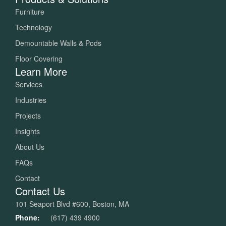
Furniture
Technology
Demountable Walls & Pods
Floor Covering
Learn More
Services
Industries
Projects
Insights
About Us
FAQs
Contact
Contact Us
101 Seaport Blvd #600, Boston, MA
Phone:
(617) 439 4900