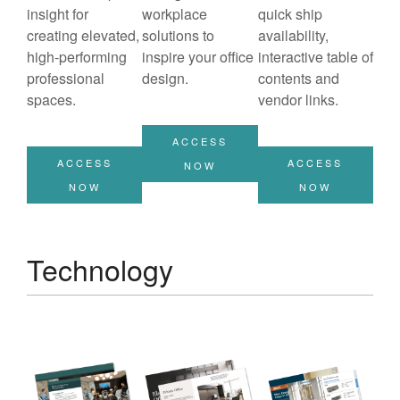
insight for
workplace
quick ship
creating elevated,
solutions to
availability,
high-performing
inspire your office
interactive table of
professional
design.
contents and
spaces.
vendor links.
ACCESS
ACCESS
ACCESS
NOW
NOW
NOW
Technology