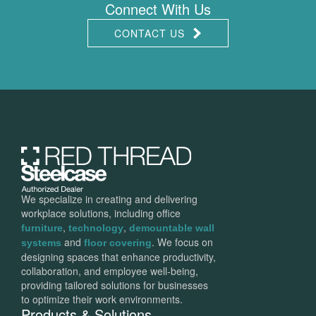
Connect With Us
CONTACT US
We specialize in creating and delivering
workplace solutions, including office
,
,
furniture
technology
demountable wall
and
. We focus on
systems
floor covering
designing spaces that enhance productivity,
collaboration, and employee well-being,
providing tailored solutions for businesses
to optimize their work environments.
Products & Solutions