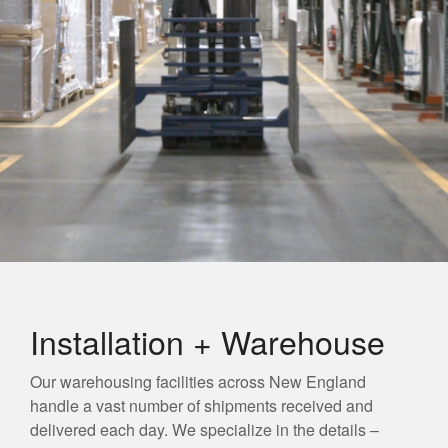
Installation + Warehouse
Our warehousing facilities across New England
handle a vast number of shipments received and
delivered each day. We specialize in the details –