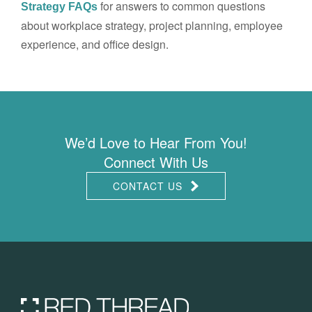
for answers to common questions
Strategy FAQs
about workplace strategy, project planning, employee
experience, and office design.
We’d Love to Hear From You!
Connect With Us
CONTACT US