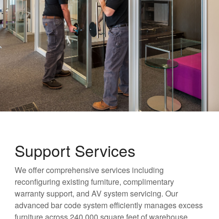
Support Services
We offer comprehensive services including
reconfiguring existing furniture, complimentary
warranty support, and AV system servicing. Our
advanced bar code system efficiently manages excess
furniture across 240,000 square feet of warehouse