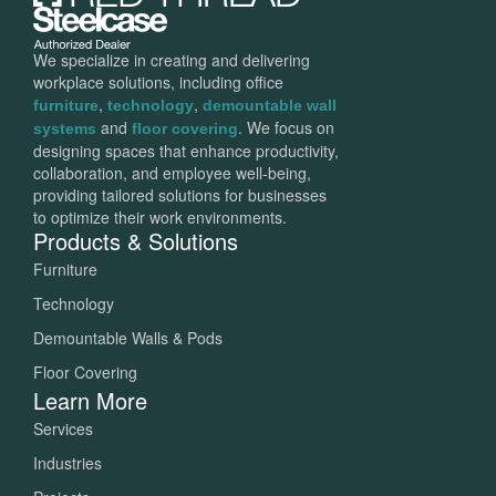
We specialize in creating and delivering
workplace solutions, including office
,
,
furniture
technology
demountable wall
and
. We focus on
systems
floor covering
designing spaces that enhance productivity,
collaboration, and employee well-being,
providing tailored solutions for businesses
to optimize their work environments.
Products & Solutions
Furniture
Technology
Demountable Walls & Pods
Floor Covering
Learn More
Services
Industries