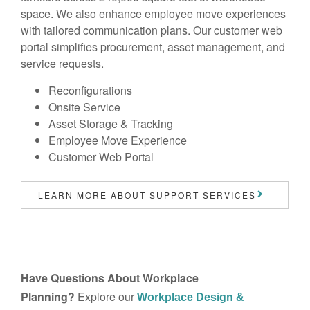
space. We also enhance employee move experiences
with tailored communication plans. Our customer web
portal simplifies procurement, asset management, and
service requests.
Reconfigurations
Onsite Service
Asset Storage & Tracking
Employee Move Experience
Customer Web Portal
LEARN MORE ABOUT SUPPORT SERVICES
Have Questions About Workplace
Planning?
Explore our
Workplace Design &