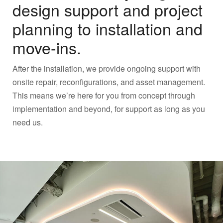
design support and project
planning to installation and
move-ins.
After the installation, we provide ongoing support with
onsite repair, reconfigurations, and asset management.
This means we’re here for you from concept through
implementation and beyond, for support as long as you
need us.