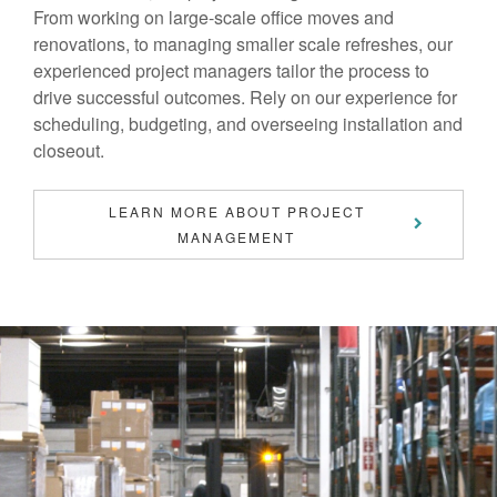
From working on large-scale office moves and
renovations, to managing smaller scale refreshes, our
experienced project managers tailor the process to
drive successful outcomes. Rely on our experience for
scheduling, budgeting, and overseeing installation and
closeout.
LEARN MORE ABOUT PROJECT
MANAGEMENT