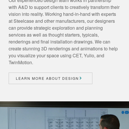
Our experienced design team works in partnership
with A&D to support clients to creatively transform their
vision into reality. Working hand-in-hand with experts
at Steelcase and other manufacturers, our designers
can provide strategic exploration and planning
services as well as thought starters, typicals,
renderings and final installation drawings. We can
create stunning 3D renderings and animations to help
you visualize your space using CET, Yulio, and
TwinMotion.
LEARN MORE ABOUT DESIGN