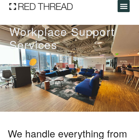
Workplace Support
Services
We handle everything from