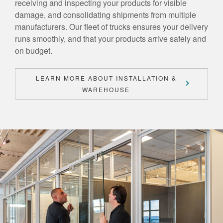
receiving and inspecting your products for visible
damage, and consolidating shipments from multiple
manufacturers. Our fleet of trucks ensures your delivery
runs smoothly, and that your products arrive safely and
on budget.
LEARN MORE ABOUT INSTALLATION &
WAREHOUSE