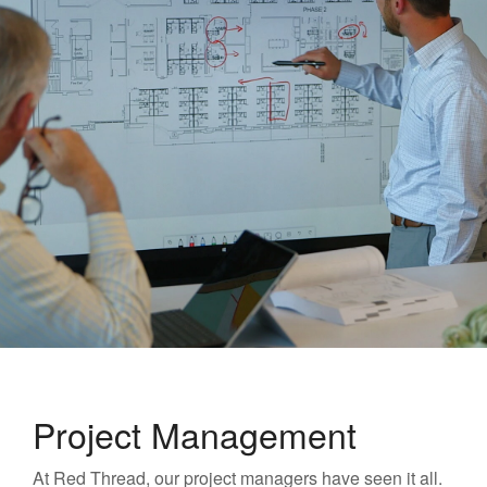
Project Management
At Red Thread, our project managers have seen it all.