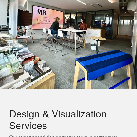
Design & Visualization
Services