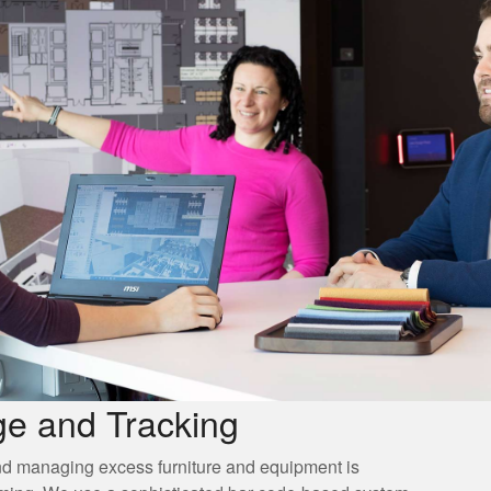
ge and Tracking
nd managing excess furniture and equipment is