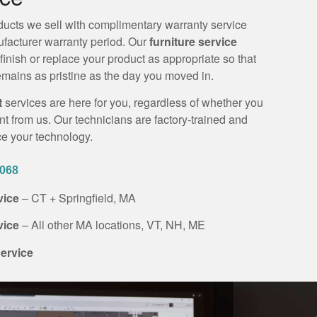
ucts we sell with complimentary warranty service
nufacturer warranty period. Our
furniture service
efinish or replace your product as appropriate so that
mains as pristine as the day you moved in.
t
services are here for you, regardless of whether you
 from us. Our technicians are factory-trained and
ice your technology.
0068
rvice
– CT + Springfield, MA
rvice
– All other MA locations, VT, NH, ME
ervice