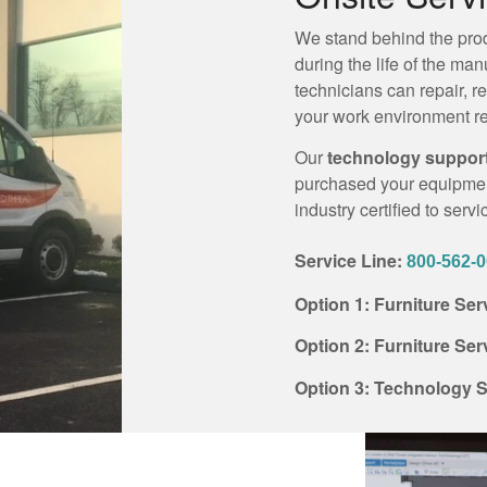
We stand behind the prod
during the life of the ma
technicians can repair, r
your work environment re
Our
technology suppor
purchased your equipment
industry certified to serv
Service Line:
800-562-
Option 1: Furniture Se
Option 2: Furniture Se
Option 3: Technology S