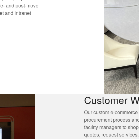
re- and post-move
t and intranet
Customer W
Our custom e-commerce po
procurement process and
facility managers to shop
quotes, request services,