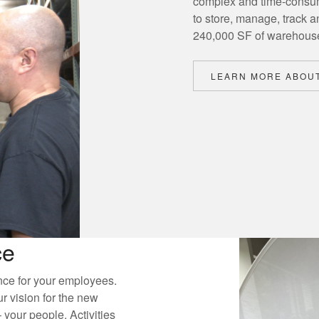
complex and time-consum
to store, manage, track a
240,000 SF of warehous
LEARN MORE ABOUT
ce
nce for your employees.
 vision for the new
your people. Activities