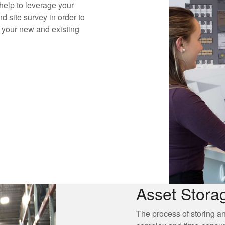
elp to leverage your
d site survey in order to
e your new and existing
Asset Stora
The process of storing a