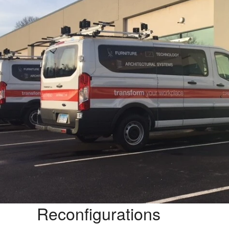
Reconfigurations