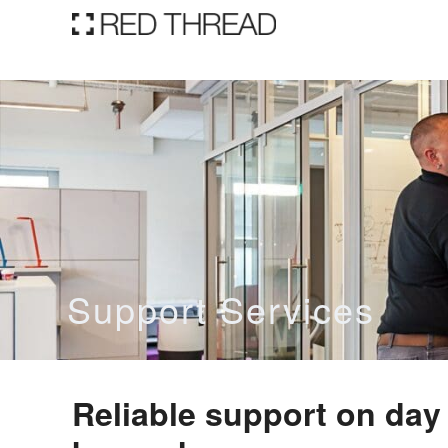
Support Services
Reliable support
on
d
ay