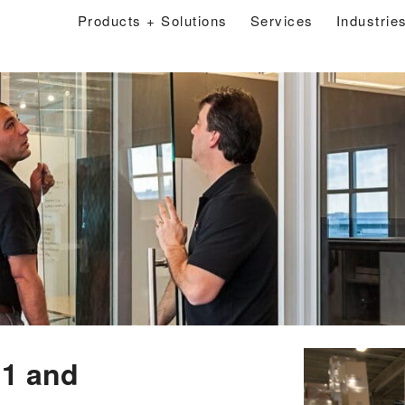
Products + Solutions
Services
Industrie
 1 and