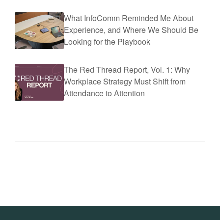
What InfoComm Reminded Me About
Experience, and Where We Should Be
Looking for the Playbook
The Red Thread Report, Vol. 1: Why
Workplace Strategy Must Shift from
Attendance to Attention