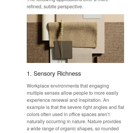
refined, subtle perspective.
1. Sensory Richness
Workplace environments that engaging
multiple senses allow people to more easily
experience renewal and inspiration. An
example is that the severe right angles and flat
colors often used in office spaces aren’t
naturally occurring in nature. Nature provides
a wide range of organic shapes, so rounded