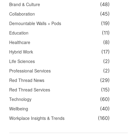
Brand & Culture
(48)
Collaboration
(45)
Demountable Walls + Pods
(19)
Education
(11)
Healthcare
(8)
Hybrid Work
(17)
Life Sciences
(2)
Professional Services
(2)
Red Thread News
(29)
Red Thread Services
(15)
Technology
(60)
Wellbeing
(40)
Workplace Insights & Trends
(160)