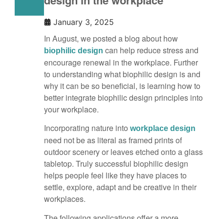
design in the workplace
January 3, 2025
In August, we posted a blog about how
can help reduce stress and
biophilic design
encourage renewal in the workplace. Further
to understanding what biophilic design is and
why it can be so beneficial, is learning how to
better integrate biophilic design principles into
your workplace.
Incorporating nature into
workplace design
need not be as literal as framed prints of
outdoor scenery or leaves etched onto a glass
tabletop. Truly successful biophilic design
helps people feel like they have places to
settle, explore, adapt and be creative in their
workplaces.
The following applications offer a more