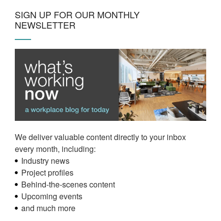
SIGN UP FOR OUR MONTHLY
NEWSLETTER
We deliver valuable content directly to your inbox
every month, including:
Industry news
Project profiles
Behind-the-scenes content
Upcoming events
and much more