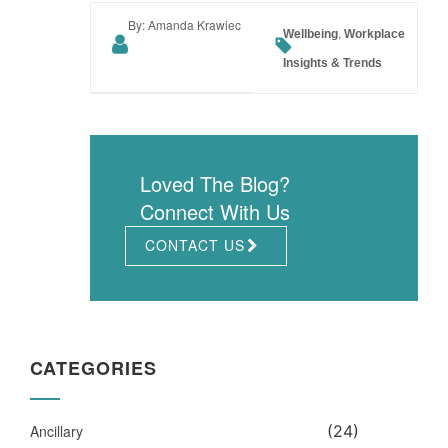
By: Amanda Krawiec
,
Wellbeing
Workplace
Insights & Trends
Loved The Blog?
Connect With Us
CONTACT US
CATEGORIES
Ancillary
(24)