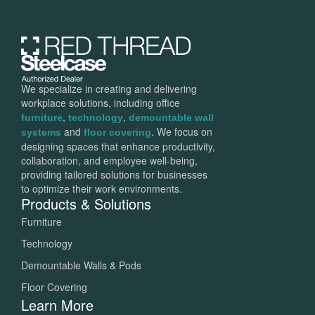
We specialize in creating and delivering
workplace solutions, including office
,
,
furniture
technology
demountable wall
and
. We focus on
systems
floor covering
designing spaces that enhance productivity,
collaboration, and employee well-being,
providing tailored solutions for businesses
to optimize their work environments.
Products & Solutions
Furniture
Technology
Demountable Walls & Pods
Floor Covering
Learn More