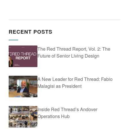
RECENT POSTS
The Red Thread Report, Vol. 2: The
Future of Senior Living Design
A New Leader for Red Thread: Fabio
Malagisi as President
Inside Red Thread’s Andover
Operations Hub