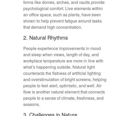
forms like domes, arches, and vaults provide
psychological comfort. Live elements within
an office space, such as plants, have been
shown to help prevent fatigue around tasks
that demand high concentration.
2. Natural Rhythms
People experience improvements in mood
and sleep when views, length of day, and
workplace temperature are more in line with
what’s happening outside. Natural light
counteracts the flatness of artificial lighting
and overstimulation of bright screens, helping
people to feel alert, optimistic, and well. Air
flow is another natural element that connects
people to a sense of climate, freshness, and
seasons.
3. Challenges in Nature