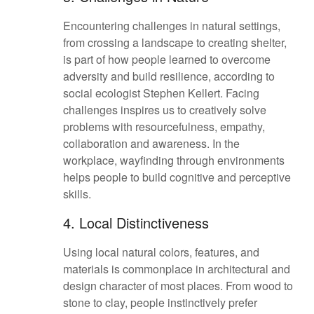
Encountering challenges in natural settings,
from crossing a landscape to creating shelter,
is part of how people learned to overcome
adversity and build resilience, according to
social ecologist Stephen Kellert. Facing
challenges inspires us to creatively solve
problems with resourcefulness, empathy,
collaboration and awareness. In the
workplace, wayfinding through environments
helps people to build cognitive and perceptive
skills.
4. Local Distinctiveness
Using local natural colors, features, and
materials is commonplace in architectural and
design character of most places. From wood to
stone to clay, people instinctively prefer