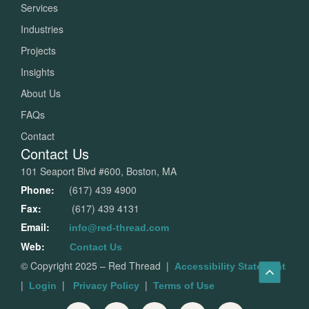
Services
Industries
Projects
Insights
About Us
FAQs
Contact
Contact Us
101 Seaport Blvd #600, Boston, MA
Phone:
(617) 439 4900
Fax:
(617) 439 4131
Email:
info@red-thread.com
Web:
Contact Us
© Copyright 2025 – Red Thread
|
Accessibility Statement
|
|
|
Login
Privacy Policy
Terms of Use