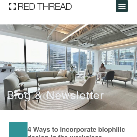
Blog & Newsletter
4 Ways to incorporate biophilic