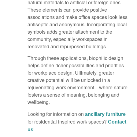
natural materials to artificial or foreign ones.
These elements can provide positive
associations and make office spaces look less
antiseptic and anonymous. Incorporating local
symbols adds greater attachment to the
community, especially workspaces in
renovated and repurposed buildings.
Through these applications, biophilic design
helps define richer possibilities and priorities
for workplace design. Ultimately, greater
creative potential will be unlocked in a
rejuvenating work environment—where nature
fosters a sense of meaning, belonging and
wellbeing.
Looking for information on
ancillary furniture
for residential inspired work spaces?
Contact
!
us