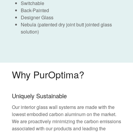
Switchable
Back-Painted
Designer Glass
Nebula (patented dry joint butt jointed glass
solution)
Why PurOptima?
Uniquely Sustainable
Our interior glass wall systems are made with the
lowest embodied carbon aluminum on the market.
We are proactively minimizing the carbon emissions
associated with our products and leading the