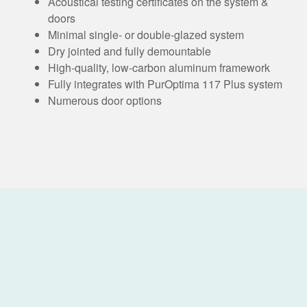
Acoustical testing certificates on the system &
doors
Minimal single- or double-glazed system
Dry jointed and fully demountable
High-quality, low-carbon aluminum framework
Fully integrates with PurOptima 117 Plus system
Numerous door options