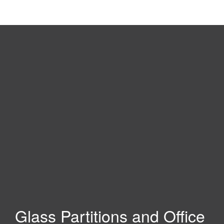
Glass Partitions and Office