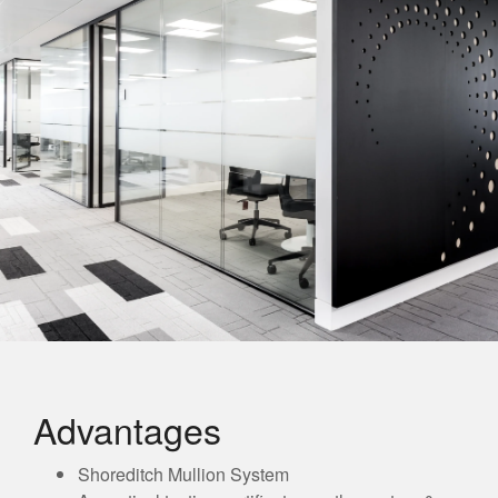
Advantages
Shoreditch Mullion System