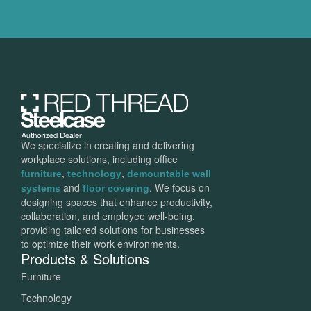
We specialize in creating and delivering
workplace solutions, including office
,
,
furniture
technology
demountable wall
and
. We focus on
systems
floor covering
designing spaces that enhance productivity,
collaboration, and employee well-being,
providing tailored solutions for businesses
to optimize their work environments.
Products & Solutions
Furniture
Technology