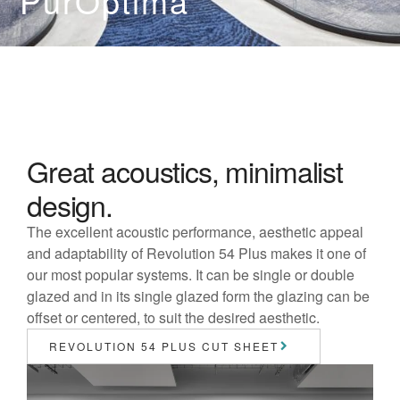
PurOptima
Great acoustics, minimalist
design.
The excellent acoustic performance, aesthetic appeal
and adaptability of Revolution 54 Plus makes it one of
our most popular systems. It can be single or double
glazed and in its single glazed form the glazing can be
offset or centered, to suit the desired aesthetic.
REVOLUTION 54 PLUS CUT SHEET