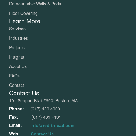
Demountable Walls & Pods
Floor Covering
Learn More
Services
Industries
Projects
Insights
About Us
FAQs
Contact
Contact Us
101 Seaport Blvd #600, Boston, MA
Phone:
(617) 439 4900
Fax:
(617) 439 4131
Email:
info@red-thread.com
Web:
Contact Us