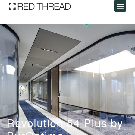
Revolution 54 Plus by