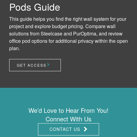
Pods Guide
This guide helps you find the right wall system for your
project and explore budget pricing. Compare wall
solutions from Steelcase and PurOptima, and review
office pod options for additional privacy within the open
plan.
GET ACCESS
We’d Love to Hear From You!
Connect With Us
CONTACT US