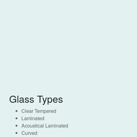
Glass Types
Clear Tempered
Laminated
Acoustical Laminated
Curved