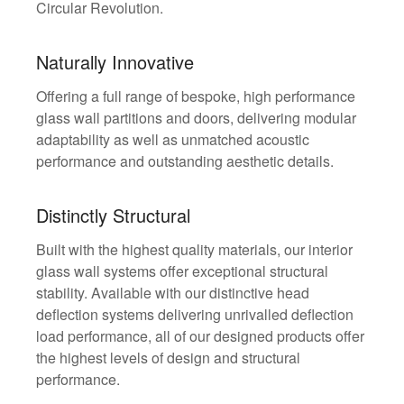
Circular Revolution.
Naturally Innovative
Offering a full range of bespoke, high performance
glass wall partitions and doors, delivering modular
adaptability as well as unmatched acoustic
performance and outstanding aesthetic details.
Distinctly Structural
Built with the highest quality materials, our interior
glass wall systems offer exceptional structural
stability. Available with our distinctive head
deflection systems delivering unrivalled deflection
load performance, all of our designed products offer
the highest levels of design and structural
performance.