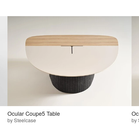
Ocular Coupe5 Table
Oc
by Steelcase
by 