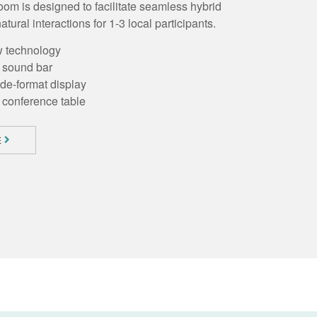
m is designed to facilitate seamless hybrid
atural interactions for 1-3 local participants.
w technology
h sound bar
ide-format display
conference table
E