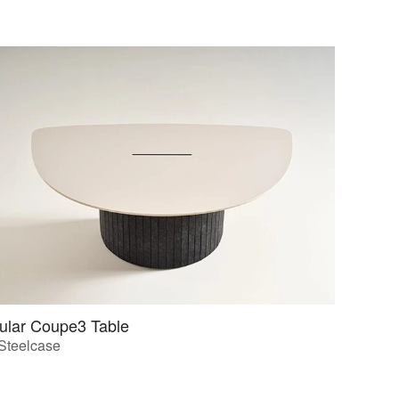
ular Coupe3 Table
Steelcase