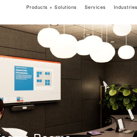
Products + Solutions
Services
Industrie