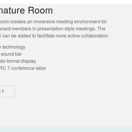
nature Room
oom creates an immersive meeting environment for
board members in presentation-style meetings. The
can be added to facilitate more active collaboration.
w technology
h sound bar
ide-format display
RC 7 conference table
E