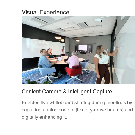
Visual Experience
Content Camera & Intelligent Capture
Enables live whiteboard sharing during meetings by
capturing analog content (like dry-erase boards) and
digitally enhancing it.