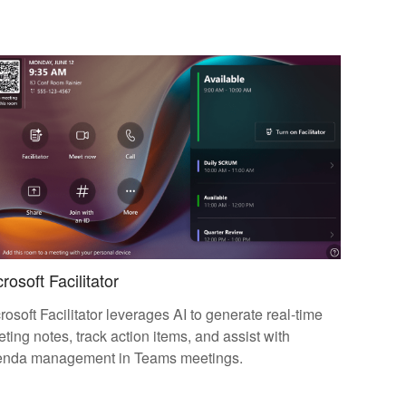
rosoft Facilitator
rosoft Facilitator leverages AI to generate real-time
ting notes, track action items, and assist with
enda management in Teams meetings.