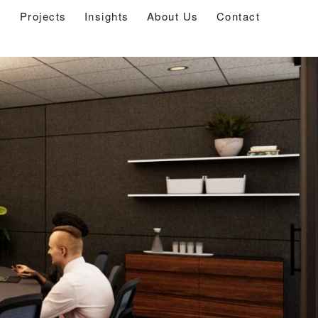
s
Projects
Insights
About Us
Contact