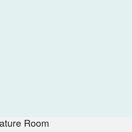
nature Room