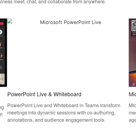
siness meet, chat, and collaborate from anywhere.
PowerPoint Live & Whiteboard
Mic
PowerPoint Live and Whiteboard in Teams transform
Mic
ng
meetings into dynamic sessions with co-authoring,
mee
rt
annotations, and audience engagement tools.
ag