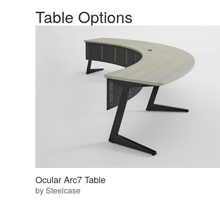
Table Options
Ocular Arc7 Table
by Steelcase