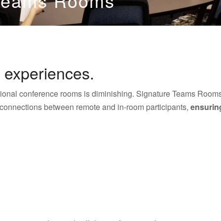
 Teams Rooms
 experiences.
ditional conference rooms is diminishing. Signature Teams Rooms
 connections between remote and in-room participants,
ensuring