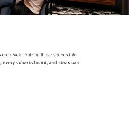
 are revolutionizing these spaces into
 every voice is heard, and ideas can