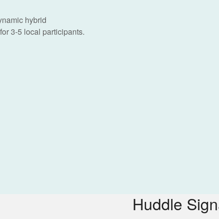
dynamic hybrid
or 3-5 local participants.
Huddle Sig