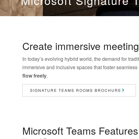
Microsoft Signature
Create immersive meeting
In today’s evolving hybrid world, the demand for tra
immersive and inclusive spaces that foster seamless
flow freely
.
SIGNATURE TEAMS ROOMS BROCHURE
Microsoft Teams Features