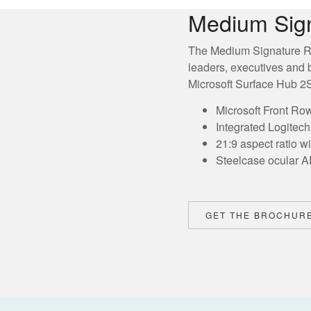
Medium Sig
The Medium Signature R
leaders, executives and 
Microsoft Surface Hub 2S 
Microsoft Front Ro
Integrated Logitec
21:9 aspect ratio w
Steelcase ocular A
GET THE BROCHUR