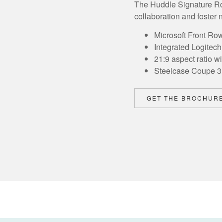
The Huddle Signature Roo
collaboration and foster n
Microsoft Front Ro
Integrated Logitec
21:9 aspect ratio w
Steelcase Coupe 3 
GET THE BROCHUR