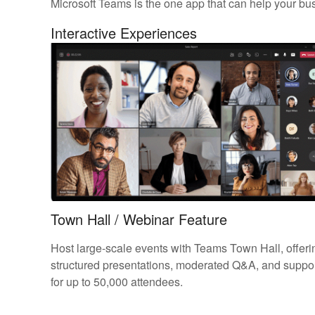
Microsoft Teams is the one app that can help your bu
Interactive Experiences
Town Hall / Webinar Feature
Host large-scale events with Teams Town Hall, offeri
structured presentations, moderated Q&A, and suppo
for up to 50,000 attendees.