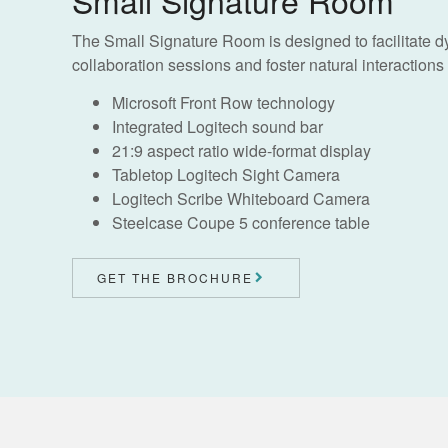
The Small Signature Room is designed to facilitate 
collaboration sessions and foster natural interactions f
Microsoft Front Row technology
Integrated Logitech sound bar
21:9 aspect ratio wide-format display
Tabletop Logitech Sight Camera
Logitech Scribe Whiteboard Camera
Steelcase Coupe 5 conference table
GET THE BROCHURE