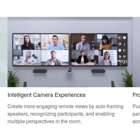
Intelligent Camera Experiences
Fr
Create more engaging remote views by auto-framing
Pur
speakers, recognizing participants, and enabling
par
multiple perspectives in the room.
acr