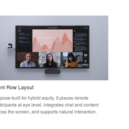
ont Row Layout
pose-built for hybrid equity. It places remote
ticipants at eye level, integrates chat and content
oss the screen, and supports natural interaction.