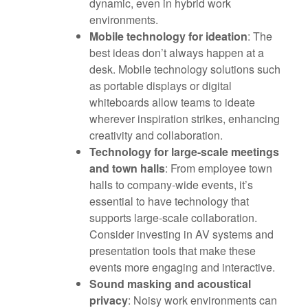
dynamic, even in hybrid work
environments.
Mobile technology for ideation
: The
best ideas don’t always happen at a
desk. Mobile technology solutions such
as portable displays or digital
whiteboards allow teams to ideate
wherever inspiration strikes, enhancing
creativity and collaboration.
Technology for large-scale meetings
and town halls
: From employee town
halls to company-wide events, it’s
essential to have technology that
supports large-scale collaboration.
Consider investing in AV systems and
presentation tools that make these
events more engaging and interactive.
Sound masking and acoustical
privacy
: Noisy work environments can