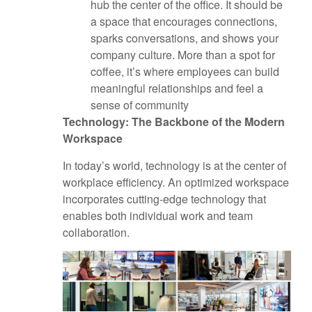
hub the center of the office. It should be
a space that encourages connections,
sparks conversations, and shows your
company culture. More than a spot for
coffee, it’s where employees can build
meaningful relationships and feel a
sense of community
Technology: The Backbone of the Modern
Workspace
In today’s world, technology is at the center of
workplace efficiency. An optimized workspace
incorporates cutting-edge technology that
enables both individual work and team
collaboration.