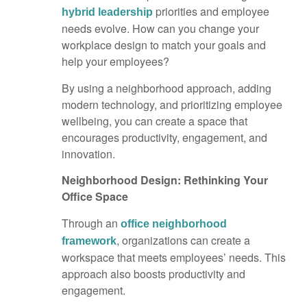
priorities and employee
hybrid leadership
needs evolve. How can you change your
workplace design to match your goals and
help your employees?
By using a neighborhood approach, adding
modern technology, and prioritizing employee
wellbeing, you can create a space that
encourages productivity, engagement, and
innovation.
Neighborhood Design: Rethinking Your
Office Space
Through an
office neighborhood
, organizations can create a
framework
workspace that meets employees’ needs. This
approach also boosts productivity and
engagement.