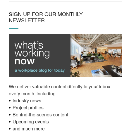
SIGN UP FOR OUR MONTHLY
NEWSLETTER
We deliver valuable content directly to your inbox
every month, including:
Industry news
Project profiles
Behind-the-scenes content
Upcoming events
and much more