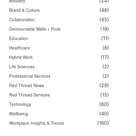
Ancillary
(24)
Brand & Culture
(48)
Collaboration
(45)
Demountable Walls + Pods
(19)
Education
(11)
Healthcare
(8)
Hybrid Work
(17)
Life Sciences
(2)
Professional Services
(2)
Red Thread News
(29)
Red Thread Services
(15)
Technology
(60)
Wellbeing
(40)
Workplace Insights & Trends
(160)