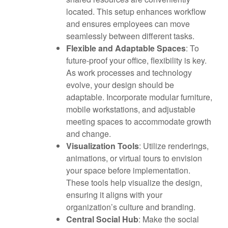
located. This setup enhances workflow
and ensures employees can move
seamlessly between different tasks.
Flexible and Adaptable Spaces
: To
future-proof your office, flexibility is key.
As work processes and technology
evolve, your design should be
adaptable. Incorporate modular furniture,
mobile workstations, and adjustable
meeting spaces to accommodate growth
and change.
Visualization Tools
: Utilize renderings,
animations, or virtual tours to envision
your space before implementation.
These tools help visualize the design,
ensuring it aligns with your
organization’s culture and branding.
Central Social Hub
: Make the social