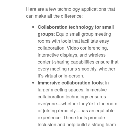
Here are a few technology applications that
can make all the difference:
Collaboration technology for small
groups
: Equip small group meeting
rooms with tools that facilitate easy
collaboration. Video conferencing,
interactive displays, and wireless
content-sharing capabilities ensure that
every meeting runs smoothly, whether
it’s virtual or in-person.
Immersive collaboration tools
: In
larger meeting spaces, immersive
collaboration technology ensures
everyone—whether they’re in the room
or joining remotely—has an equitable
experience. These tools promote
inclusion and help build a strong team