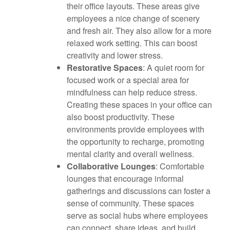
their office layouts. These areas give
employees a nice change of scenery
and fresh air. They also allow for a more
relaxed work setting. This can boost
creativity and lower stress.
Restorative Spaces
: A quiet room for
focused work or a special area for
mindfulness can help reduce stress.
Creating these spaces in your office can
also boost productivity. These
environments provide employees with
the opportunity to recharge, promoting
mental clarity and overall wellness.
Collaborative Lounges
: Comfortable
lounges that encourage informal
gatherings and discussions can foster a
sense of community. These spaces
serve as social hubs where employees
can connect, share ideas, and build