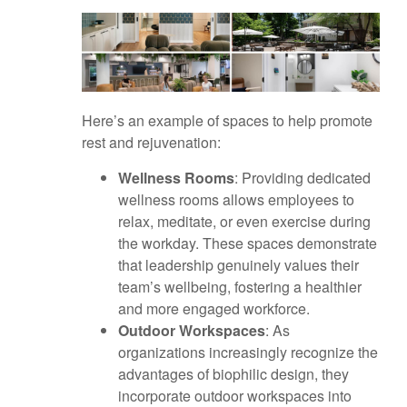
Here’s an example of spaces to help promote
rest and rejuvenation:
Wellness Rooms
: Providing dedicated
wellness rooms allows employees to
relax, meditate, or even exercise during
the workday. These spaces demonstrate
that leadership genuinely values their
team’s wellbeing, fostering a healthier
and more engaged workforce.
Outdoor Workspaces
: As
organizations increasingly recognize the
advantages of biophilic design, they
incorporate outdoor workspaces into