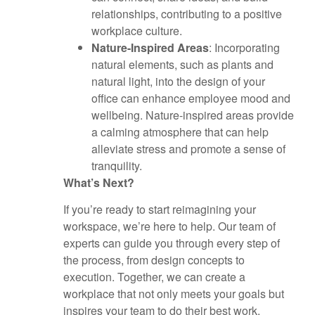
relationships, contributing to a positive
workplace culture.
Nature-Inspired Areas
: Incorporating
natural elements, such as plants and
natural light, into the design of your
office can enhance employee mood and
wellbeing. Nature-inspired areas provide
a calming atmosphere that can help
alleviate stress and promote a sense of
tranquility.
What’s Next?
If you’re ready to start reimagining your
workspace, we’re here to help. Our team of
experts can guide you through every step of
the process, from design concepts to
execution. Together, we can create a
workplace that not only meets your goals but
inspires your team to do their best work.