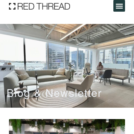
Blog & Newsletter