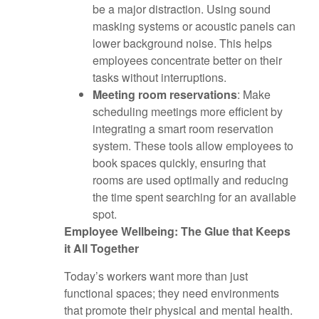
be a major distraction. Using sound
masking systems or acoustic panels can
lower background noise. This helps
employees concentrate better on their
tasks without interruptions.
Meeting room reservations
: Make
scheduling meetings more efficient by
integrating a smart room reservation
system. These tools allow employees to
book spaces quickly, ensuring that
rooms are used optimally and reducing
the time spent searching for an available
spot.
Employee Wellbeing: The Glue that Keeps
it All Together
Today’s workers want more than just
functional spaces; they need environments
that promote their physical and mental health.