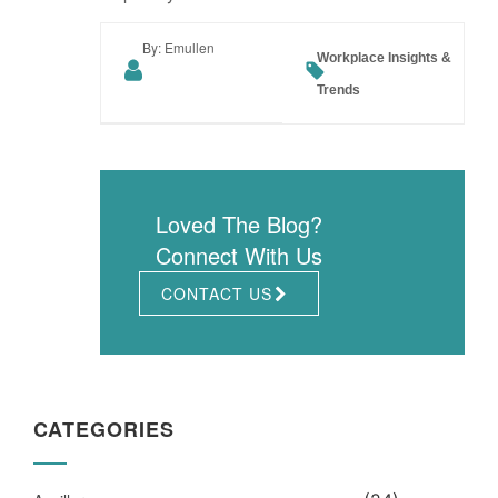
By: Emullen
Workplace Insights &
Trends
Loved The Blog?
Connect With Us
CONTACT US
CATEGORIES