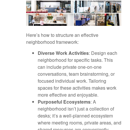
Here’s how to structure an effective
neighborhood framework:
Diverse Work Activities
: Design each
neighborhood for specific tasks. This
can include private one-on-one
conversations, team brainstorming, or
focused individual work. Tailoring
spaces for these activities makes work
more effective and enjoyable.
Purposeful Ecosystems
: A
neighborhood isn’t just a collection of
desks; it’s a well-planned ecosystem
where meeting rooms, private areas, and
shared resources are conveniently