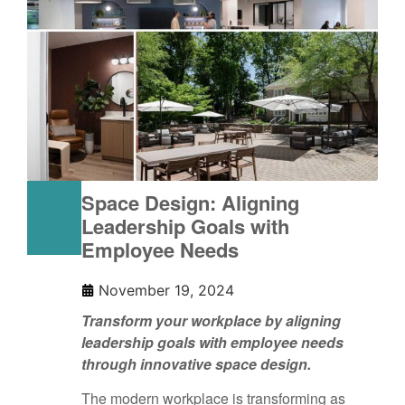
Space Design: Aligning
Leadership Goals with
Employee Needs
November 19, 2024
Transform your workplace by aligning
leadership goals with employee needs
through innovative space design.
The modern workplace is transforming as