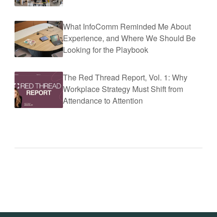
What InfoComm Reminded Me About
Experience, and Where We Should Be
Looking for the Playbook
The Red Thread Report, Vol. 1: Why
Workplace Strategy Must Shift from
Attendance to Attention