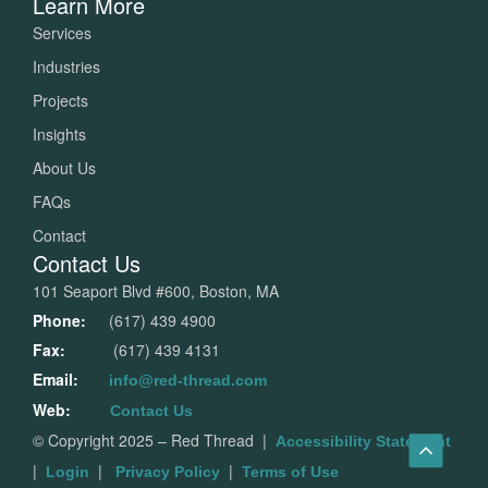
Learn More
Services
Industries
Projects
Insights
About Us
FAQs
Contact
Contact Us
101 Seaport Blvd #600, Boston, MA
Phone:
(617) 439 4900
Fax:
(617) 439 4131
Email:
info@red-thread.com
Web:
Contact Us
© Copyright 2025 – Red Thread
|
Accessibility Statement
|
|
|
Login
Privacy Policy
Terms of Use