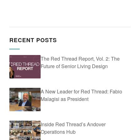
RECENT POSTS
The Red Thread Report, Vol. 2: The
Future of Senior Living Design
A New Leader for Red Thread: Fabio
Malagisi as President
Inside Red Thread’s Andover
Operations Hub