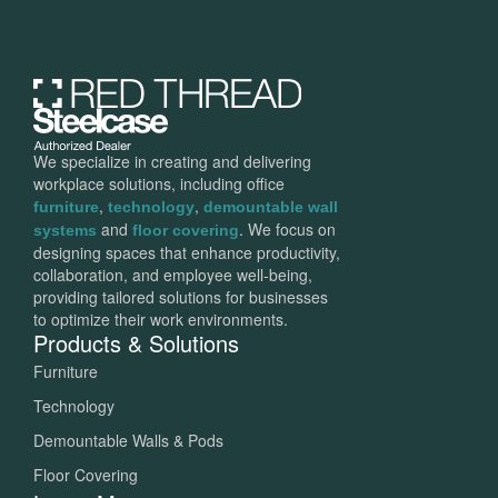
We specialize in creating and delivering
workplace solutions, including office
,
,
furniture
technology
demountable wall
and
. We focus on
systems
floor covering
designing spaces that enhance productivity,
collaboration, and employee well-being,
providing tailored solutions for businesses
to optimize their work environments.
Products & Solutions
Furniture
Technology
Demountable Walls & Pods
Floor Covering