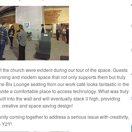
 the church were evident during our tour of the space. Guests
coming and modern space that not only supports them but truly
e Bix Lounge seating from our work café looks fantastic in the
ovide a comfortable place to access technology. What was truly
lt into the wall and will eventually stack 3 high, providing
A creative and space saving design!
ity coming together to address a serious issue with creativity,
s Y2Y!