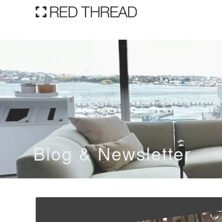
Blog & Newsletter