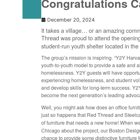
Congratulations 
December 20, 2024
It takes a village… or an amazing commu
Thread was proud to attend the opening
student-run youth shelter located in th
The group’s mission is inspiring. “Y2Y Harva
youth-to-youth model to provide a safe and a
homelessness. Y2Y guests will have opportuni
experiencing homelessness, and student vol
and develop skills for long-term success. Y2
become the next generation’s leading advoca
Well, you might ask how does an office furnit
just so happens that Red Thread and Steel
of furniture that needs a new home! When
Chicago about the project, our Boston Des
chance to provide some distinctive furniture f