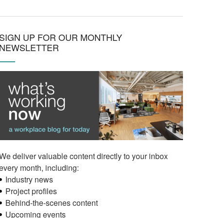
SIGN UP FOR OUR MONTHLY
NEWSLETTER
We deliver valuable content directly to your inbox
every month, including:
Industry news
Project profiles
Behind-the-scenes content
Upcoming events