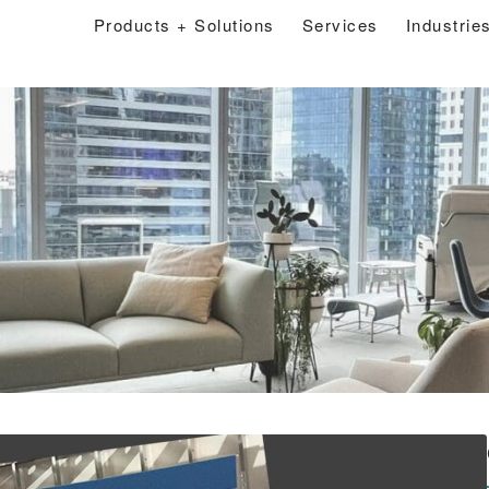
Products + Solutions
Services
Industrie