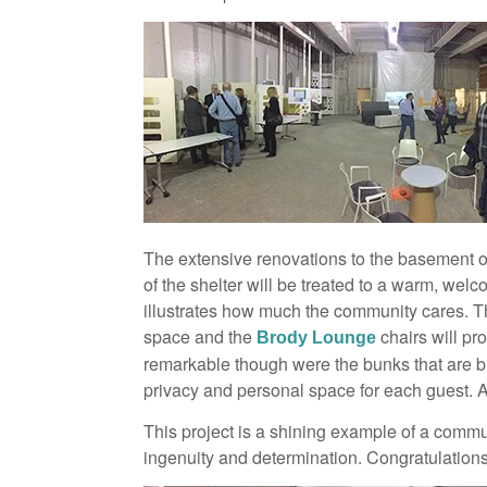
The extensive renovations to the basement of
of the shelter will be treated to a warm, wel
illustrates how much the community cares. Th
space and the
chairs will pr
Brody Lounge
remarkable though were the bunks that are bui
privacy and personal space for each guest. 
This project is a shining example of a commun
ingenuity and determination. Congratulation