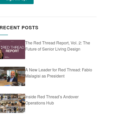
RECENT POSTS
The Red Thread Report, Vol. 2: The
Future of Senior Living Design
A New Leader for Red Thread: Fabio
Malagisi as President
Inside Red Thread’s Andover
Operations Hub