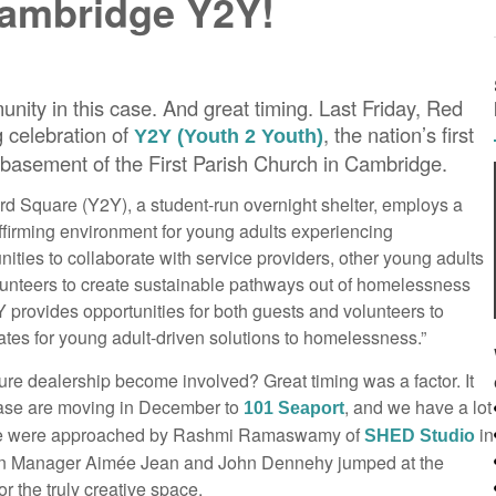
Cambridge Y2Y!
nity in this case. And great timing. Last Friday, Red
 celebration of
, the nation’s first
Y2Y (Youth 2 Youth)
e basement of the First Parish Church in Cambridge.
rd Square (Y2Y), a student-run overnight shelter, employs a
ffirming environment for young adults experiencing
ties to collaborate with service providers, other young adults
unteers to create sustainable pathways out of homelessness
Y provides opportunities for both guests and volunteers to
tes for young adult-driven solutions to homelessness.”
ure dealership become involved? Great timing was a factor. It
case are moving in December to
, and we have a lot
101 Seaport
 we were approached by Rashmi Ramaswamy of
in
SHED Studio
ign Manager Aimée Jean and John Dennehy jumped at the
or the truly creative space.