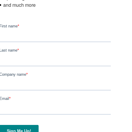
and much more