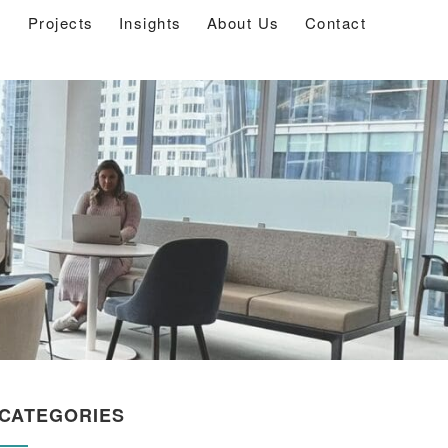
s
Projects
Insights
About Us
Contact
CATEGORIES