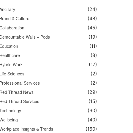
Ancillary
(24)
Brand & Culture
(48)
Collaboration
(45)
Demountable Walls + Pods
(19)
Education
(11)
Healthcare
(8)
Hybrid Work
(17)
Life Sciences
(2)
Professional Services
(2)
Red Thread News
(29)
Red Thread Services
(15)
Technology
(60)
Wellbeing
(40)
Workplace Insights & Trends
(160)