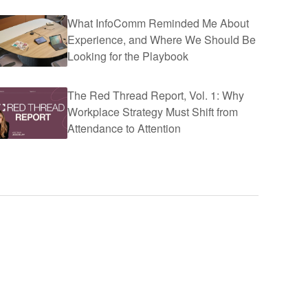
What InfoComm Reminded Me About
Experience, and Where We Should Be
Looking for the Playbook
The Red Thread Report, Vol. 1: Why
Workplace Strategy Must Shift from
Attendance to Attention