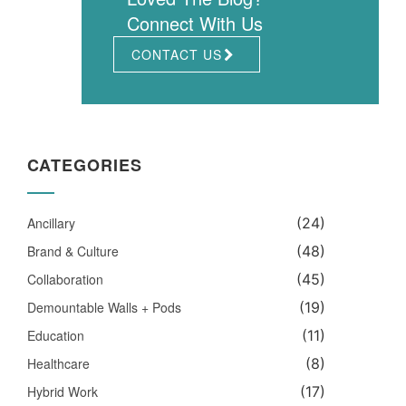
Connect With Us
CONTACT US
CATEGORIES
Ancillary
(24)
Brand & Culture
(48)
Collaboration
(45)
Demountable Walls + Pods
(19)
Education
(11)
Healthcare
(8)
Hybrid Work
(17)