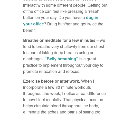
interact with some different people. Getting out
of the office can feel like pressing a “reset”
button on your day. Do you have a
dog in
? Bring him/her and get twice the
your office
benefit!
Breathe or meditate for a few minutes
– we
tend to breathe very shallowly from our chest
instead of taking deep breaths using our
diaphragm.
is a great
“Belly breathing”
practice to implement throughout your day to
promote relaxation and refocus.
Exercise before or after work.
When I
incorporate a few 30 minute workouts
throughout the week, I notice a real difference
in how I feel mentally. That physical exertion
helps circulate blood throughout the body,
eliminate the aches and pains of sitting too