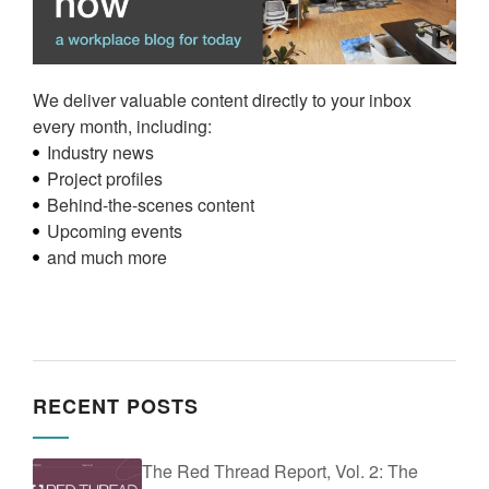
We deliver valuable content directly to your inbox
every month, including:
Industry news
Project profiles
Behind-the-scenes content
Upcoming events
and much more
RECENT POSTS
The Red Thread Report, Vol. 2: The