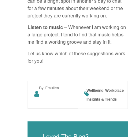
can be a bright spot in another’s day to chat
for a few minutes about their weekend or the
project they are currently working on.
Listen to music
– Whenever I am working on
a large project, I tend to find that music helps
me find a working groove and stay in it.
Let us know which of these suggestions work
for you!
By: Emullen
,
Wellbeing
Workplace
Insights & Trends
Loved The Blog?