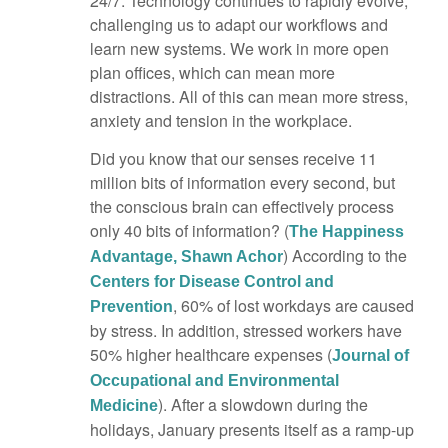
24/7. Technology continues to rapidly evolve,
challenging us to adapt our workflows and
learn new systems. We work in more open
plan offices, which can mean more
distractions. All of this can mean more stress,
anxiety and tension in the workplace.
Did you know that our senses receive 11
million bits of information every second, but
the conscious brain can effectively process
only 40 bits of information? (
The Happiness
) According to the
Advantage, Shawn Achor
Centers for Disease Control and
, 60% of lost workdays are caused
Prevention
by stress. In addition, stressed workers have
50% higher healthcare expenses (
Journal of
Occupational and Environmental
). After a slowdown during the
Medicine
holidays, January presents itself as a ramp-up