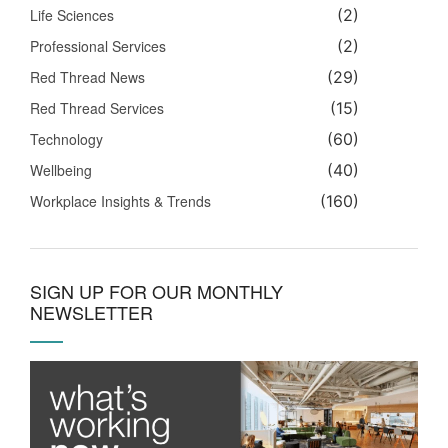
Life Sciences
(2)
Professional Services
(2)
Red Thread News
(29)
Red Thread Services
(15)
Technology
(60)
Wellbeing
(40)
Workplace Insights & Trends
(160)
SIGN UP FOR OUR MONTHLY
NEWSLETTER