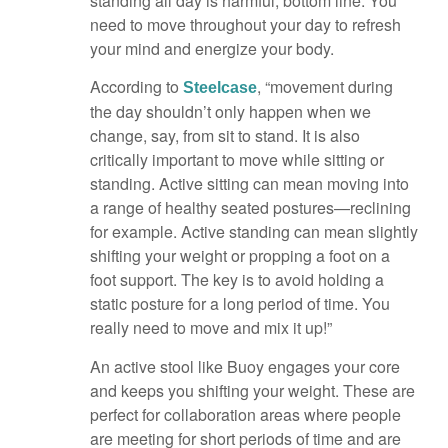
standing all day is harmful, bottom line. You
need to move throughout your day to refresh
your mind and energize your body.
According to
, “movement during
Steelcase
the day shouldn’t only happen when we
change, say, from sit to stand. It is also
critically important to move while sitting or
standing. Active sitting can mean moving into
a range of healthy seated postures—reclining
for example. Active standing can mean slightly
shifting your weight or propping a foot on a
foot support. The key is to avoid holding a
static posture for a long period of time. You
really need to move and mix it up!”
An active stool like Buoy engages your core
and keeps you shifting your weight. These are
perfect for collaboration areas where people
are meeting for short periods of time and are