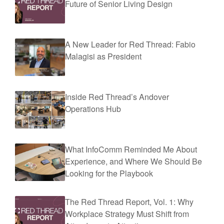
Future of Senior Living Design
A New Leader for Red Thread: Fabio
Malagisi as President
Inside Red Thread’s Andover
Operations Hub
What InfoComm Reminded Me About
Experience, and Where We Should Be
Looking for the Playbook
The Red Thread Report, Vol. 1: Why
Workplace Strategy Must Shift from