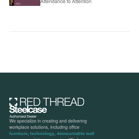
Attendance to Attention
We specialize in creating and delivering
workplace solutions, including office
,
,
furniture
technology
demountable wall