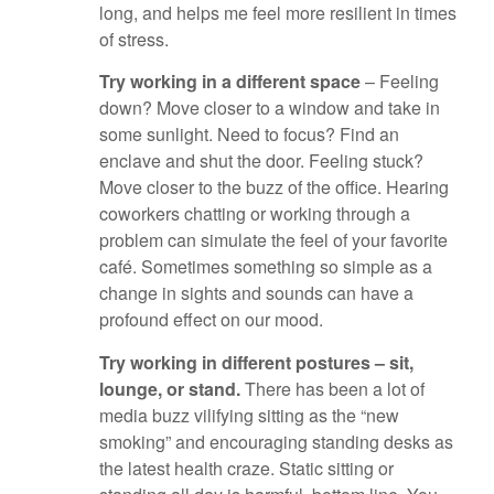
long, and helps me feel more resilient in times
of stress.
Try working in a different space
– Feeling
down? Move closer to a window and take in
some sunlight. Need to focus? Find an
enclave and shut the door. Feeling stuck?
Move closer to the buzz of the office. Hearing
coworkers chatting or working through a
problem can simulate the feel of your favorite
café. Sometimes something so simple as a
change in sights and sounds can have a
profound effect on our mood.
Try working in different postures – sit,
lounge, or stand.
There has been a lot of
media buzz vilifying sitting as the “new
smoking” and encouraging standing desks as
the latest health craze. Static sitting or