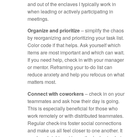
and out of the enclaves I typically work in
when leading or actively participating in
meetings.
Organize and prioritize
– simplify the chaos
by reorganizing and prioritizing your task list.
Color code if that helps. Ask yourself which
items are most important and which can wait.
If you need help, check in with your manager
or mentor. Reframing your to-do list can
reduce anxiety and help you refocus on what
matters most.
Connect with coworkers
– check in on your
teammates and ask how their day is going.
This is especially beneficial for those who
work remotely or with distributed teammates.
Regular check-ins foster social connections
and make us all feel closer to one another. It