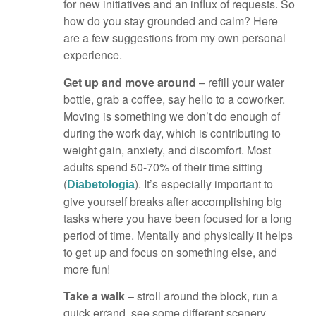
for new initiatives and an influx of requests. So
how do you stay grounded and calm? Here
are a few suggestions from my own personal
experience.
Get up and move around
– refill your water
bottle, grab a coffee, say hello to a coworker.
Moving is something we don’t do enough of
during the work day, which is contributing to
weight gain, anxiety, and discomfort. Most
adults spend 50-70% of their time sitting
(
). It’s especially important to
Diabetologia
give yourself breaks after accomplishing big
tasks where you have been focused for a long
period of time. Mentally and physically it helps
to get up and focus on something else, and
more fun!
Take a walk
– stroll around the block, run a
quick errand, see some different scenery,