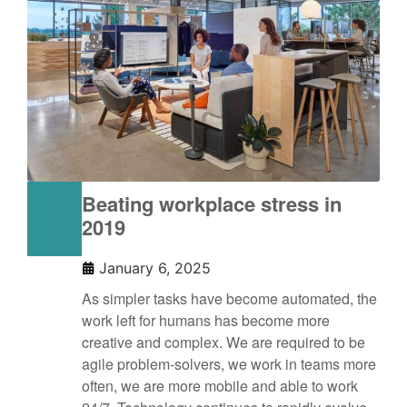
Beating workplace stress in
2019
January 6, 2025
As simpler tasks have become automated, the
work left for humans has become more
creative and complex. We are required to be
agile problem-solvers, we work in teams more
often, we are more mobile and able to work