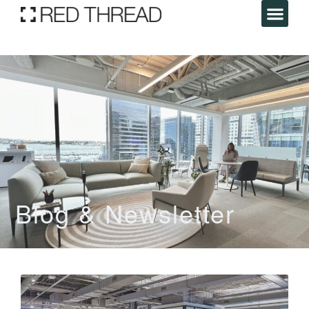
Blog & Newsletter