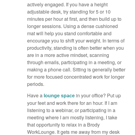
actively engaged. If you have a height
adjustable desk, try standing for 5 or 10
minutes per hour at first, and then build up to
longer sessions. Using a dense cushioned
mat will help you stand comfortable and
encourage you to shift your weight. In terms of
productivity, standing is often better when you
are in a more active mindset, scanning
through emails, participating in a meeting, or
making a phone call. Sitting is generally better
for more focused concentrated work for longer
periods.
Have a
in your office? Put up
lounge space
your feet and work there for an hour. If I am
listening to a webinar, or participating in a
meeting where I am mostly listening, I take
that opportunity to relax in a Brody
WorkLounge. It gets me away from my desk