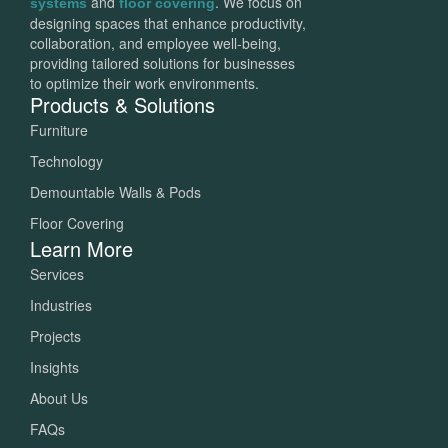
and
. We focus on
systems
floor covering
designing spaces that enhance productivity,
collaboration, and employee well-being,
providing tailored solutions for businesses
to optimize their work environments.
Products & Solutions
Furniture
Technology
Demountable Walls & Pods
Floor Covering
Learn More
Services
Industries
Projects
Insights
About Us
FAQs