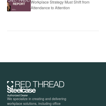
Workplace Strategy Must Shift from
Attendance to Attention
We specialize in creating and delivering
workplace solutions, including office