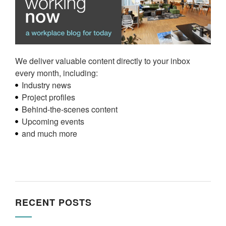
We deliver valuable content directly to your inbox
every month, including:
Industry news
Project profiles
Behind-the-scenes content
Upcoming events
and much more
RECENT POSTS