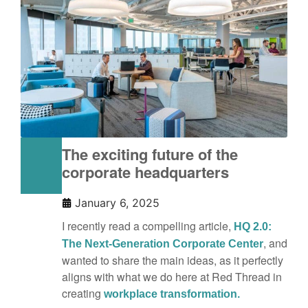
The exciting future of the
corporate headquarters
January 6, 2025
I recently read a compelling article,
HQ 2.0:
, and
The Next-Generation Corporate Center
wanted to share the main ideas, as it perfectly
aligns with what we do here at Red Thread in
creating
workplace transformation.