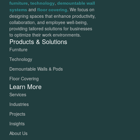
,
,
furniture
technology
demountable wall
and
. We focus on
systems
floor covering
designing spaces that enhance productivity,
collaboration, and employee well-being,
providing tailored solutions for businesses
to optimize their work environments.
Products & Solutions
Furniture
Technology
Demountable Walls & Pods
Floor Covering
Learn More
Services
Industries
Projects
Insights
About Us