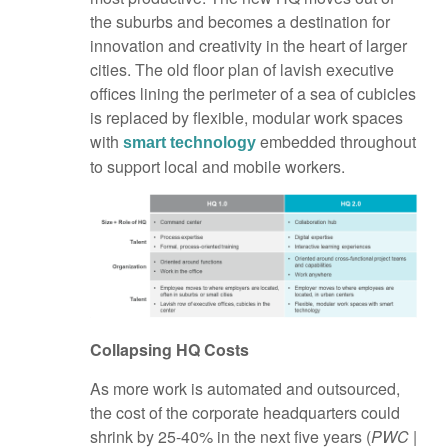
the suburbs and becomes a destination for
innovation and creativity in the heart of larger
cities. The old floor plan of lavish executive
offices lining the perimeter of a sea of cubicles
is replaced by flexible, modular work spaces
with
embedded throughout
smart technology
to support local and mobile workers.
Collapsing HQ Costs
As more work is automated and outsourced,
the cost of the corporate headquarters could
shrink by 25-40% in the next five years (
PWC |