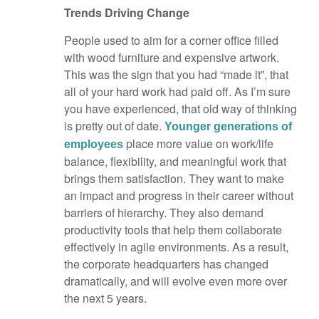
Trends Driving Change
People used to aim for a corner office filled
with wood furniture and expensive artwork.
This was the sign that you had “made it”, that
all of your hard work had paid off. As I’m sure
you have experienced, that old way of thinking
is pretty out of date.
Younger generations of
place more value on work/life
employees
balance, flexibility, and meaningful work that
brings them satisfaction. They want to make
an impact and progress in their career without
barriers of hierarchy. They also demand
productivity tools that help them collaborate
effectively in agile environments. As a result,
the corporate headquarters has changed
dramatically, and will evolve even more over
the next 5 years.