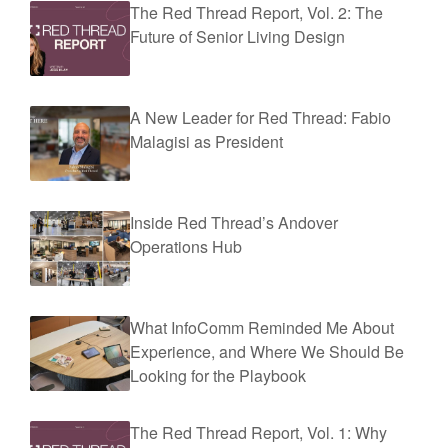
The Red Thread Report, Vol. 2: The
Future of Senior Living Design
A New Leader for Red Thread: Fabio
Malagisi as President
Inside Red Thread’s Andover
Operations Hub
What InfoComm Reminded Me About
Experience, and Where We Should Be
Looking for the Playbook
The Red Thread Report, Vol. 1: Why