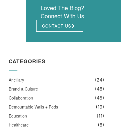
Loved The Blog?
Connect With Us
CONTACT US
CATEGORIES
Ancillary
(24)
Brand & Culture
(48)
Collaboration
(45)
Demountable Walls + Pods
(19)
Education
(11)
Healthcare
(8)