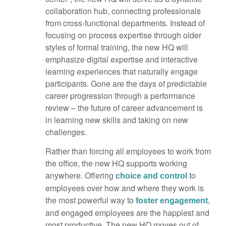
collaboration hub, connecting professionals
from cross-functional departments. Instead of
focusing on process expertise through older
styles of formal training, the new HQ will
emphasize digital expertise and interactive
learning experiences that naturally engage
participants. Gone are the days of predictable
career progression through a performance
review – the future of career advancement is
in learning new skills and taking on new
challenges.
Rather than forcing all employees to work from
the office, the new HQ supports working
anywhere. Offering
to
choice and control
employees over how and where they work is
the most powerful way to
,
foster engagement
and engaged employees are the happiest and
most productive. The new HQ moves out of