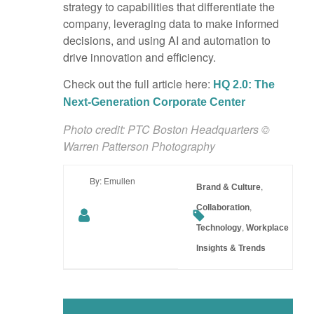
strategy to capabilities that differentiate the
company, leveraging data to make informed
decisions, and using AI and automation to
drive innovation and efficiency.
Check out the full article here:
HQ 2.0: The
Next-Generation Corporate Center
Photo credit: PTC Boston Headquarters ©
Warren Patterson Photography
By: Emullen
,
Brand & Culture
,
Collaboration
,
Technology
Workplace
Insights & Trends