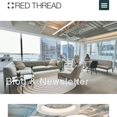
Blog & Newsletter