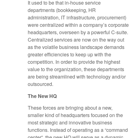
It used to be that in-house service
departments (bookkeeping, HR
administration, IT infrastructure, procurement)
were centralized within a company’s corporate
headquarters, overseen by a powerful C-suite.
Centralized services are now on the way out
as the volatile business landscape demands
greater efficiencies to keep up with the
competition. In order to provide the highest
value to the organization, these departments
are being streamlined with technology and/or
outsourced.
The New HQ
These forces are bringing about a new,
smaller kind of headquarters focused on the
most strategic and innovative business
functions. Instead of operating as a “command
center”, the new HQ will serve as a dynamic