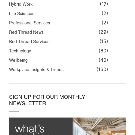
Hybrid Work
(17)
Life Sciences
(2)
Professional Services
(2)
Red Thread News
(29)
Red Thread Services
(15)
Technology
(60)
Wellbeing
(40)
Workplace Insights & Trends
(160)
SIGN UP FOR OUR MONTHLY
NEWSLETTER