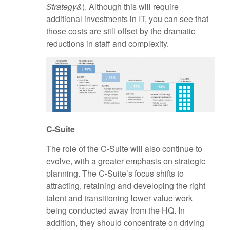
Strategy&
). Although this will require
additional investments in IT, you can see that
those costs are still offset by the dramatic
reductions in staff and complexity.
C-Suite
The role of the C-Suite will also continue to
evolve, with a greater emphasis on strategic
planning. The C-Suite’s focus shifts to
attracting, retaining and developing the right
talent and transitioning lower-value work
being conducted away from the HQ. In
addition, they should concentrate on driving