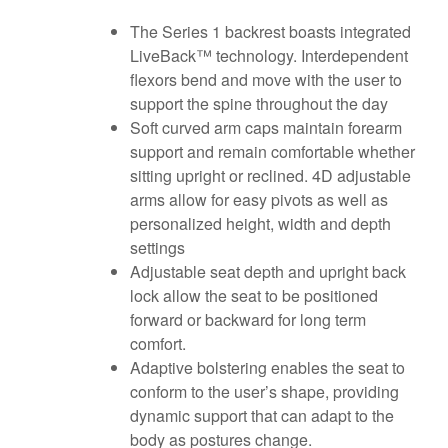
The Series 1 backrest boasts integrated
LiveBack™ technology. Interdependent
flexors bend and move with the user to
support the spine throughout the day
Soft curved arm caps maintain forearm
support and remain comfortable whether
sitting upright or reclined. 4D adjustable
arms allow for easy pivots as well as
personalized height, width and depth
settings
Adjustable seat depth and upright back
lock allow the seat to be positioned
forward or backward for long term
comfort.
Adaptive bolstering enables the seat to
conform to the user’s shape, providing
dynamic support that can adapt to the
body as postures change.