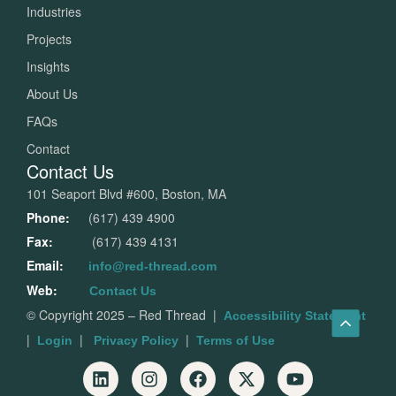
Industries
Projects
Insights
About Us
FAQs
Contact
Contact Us
101 Seaport Blvd #600, Boston, MA
Phone:
(617) 439 4900
Fax:
(617) 439 4131
Email:
info@red-thread.com
Web:
Contact Us
© Copyright 2025 – Red Thread
|
Accessibility Statement
|
|
|
Login
Privacy Policy
Terms of Use