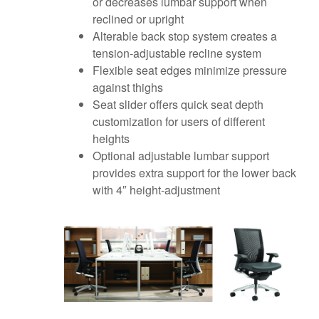
or decreases lumbar support when
reclined or upright
Alterable back stop system creates a
tension-adjustable recline system
Flexible seat edges minimize pressure
against thighs
Seat slider offers quick seat depth
customization for users of different
heights
Optional adjustable lumbar support
provides extra support for the lower back
with 4″ height-adjustment