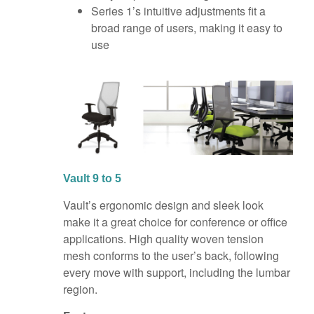
Series 1’s intuitive adjustments fit a
broad range of users, making it easy to
use
Vault 9 to 5
Vault’s ergonomic design and sleek look
make it a great choice for conference or office
applications. High quality woven tension
mesh conforms to the user’s back, following
every move with support, including the lumbar
region.