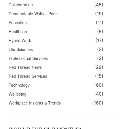
Collaboration
(45)
Demountable Walls + Pods
(19)
Education
(11)
Healthcare
(8)
Hybrid Work
(17)
Life Sciences
(2)
Professional Services
(2)
Red Thread News
(29)
Red Thread Services
(15)
Technology
(60)
Wellbeing
(40)
Workplace Insights & Trends
(160)
SIGN UP FOR OUR MONTHLY