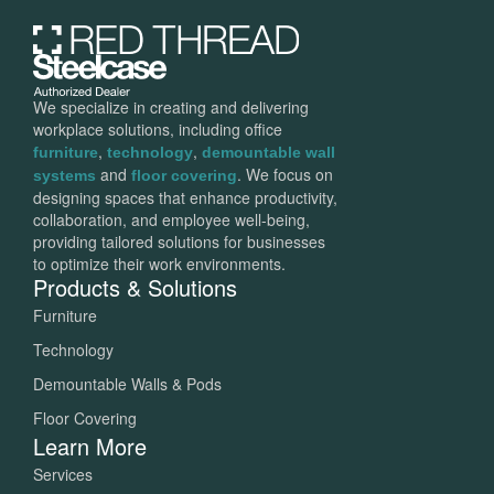
We specialize in creating and delivering
workplace solutions, including office
,
,
furniture
technology
demountable wall
and
. We focus on
systems
floor covering
designing spaces that enhance productivity,
collaboration, and employee well-being,
providing tailored solutions for businesses
to optimize their work environments.
Products & Solutions
Furniture
Technology
Demountable Walls & Pods
Floor Covering
Learn More
Services