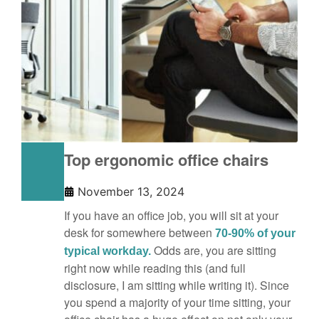
Top ergonomic office chairs
November 13, 2024
If you have an office job, you will sit at your
desk for somewhere between
70-90% of your
Odds are, you are sitting
typical workday.
right now while reading this (and full
disclosure, I am sitting while writing it). Since
you spend a majority of your time sitting, your