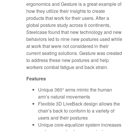
ergonomics and Gesture is a great example of
how they utilize their insights to create
products that work for their users. After a
global posture study across 6 continents,
Steelcase found that new technology and new
behaviors led to nine new postures used while
at work that were not considered in their
current seating solutions. Gesture was created
to address these new postures and help
workers combat fatigue and back strain.
Fe
atures
Unique 360° arms mimic the human
arm’s natural movements
Flexible 3D LiveBack design allows the
chair’s back to conform to a variety of
users and their postures
Unique core-equalizer system increases