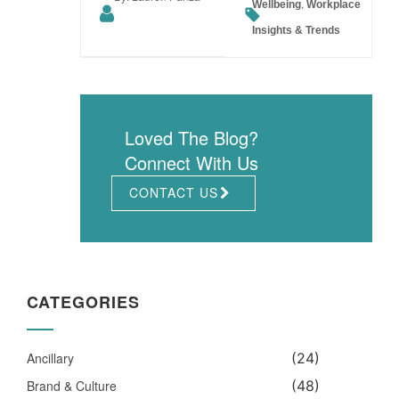
,
Wellbeing
Workplace
Insights & Trends
Loved The Blog?
Connect With Us
CONTACT US
CATEGORIES
Ancillary
(24)
Brand & Culture
(48)