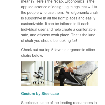
means? Here’s the recap. Ergonomics is the
applied science of designing things that will fit
the people who use them. An ergonomic chair
is supportive in all the right places and easily
customizable. It can be tailored to fit each
individual user and help create a comfortable,
safe, and efficient work place. That’s the kind
of chair you should be looking for!
Check out our top 5 favorite ergonomic office
chairs below.
Gesture by Steelcase
Steelcase is one of the leading researchers in