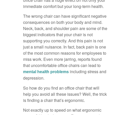
office chair has a huge effect on not only your
immediate comfort but your long-term health.
The wrong chair can have significant negative
consequences on both your body and mind.
Neck, back, and shoulder pain are some of the
biggest indicators that your chair is not
supporting you correctly. And this pain is not
just a small nuisance. In fact, back pain is one
of the most common reasons for employees to
miss work. Even more jarring, reports found
that uncomfortable office chairs can lead to
including stress and
mental health problems
depression.
So how do you find an office chair that will
help you avoid all these issues? Well, the trick
is finding a chair that’s ergonomic.
Not exactly up to speed on what ergonomic