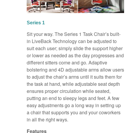
Series 1
Sit your way. The Series 1 Task Chair’s built-
in LiveBack Technology can be adjusted to
suit each user; simply slide the support higher
or lower as needed as the day progresses and
different sitters come and go. Adaptive
bolstering and 4D adjustable arms allow users
to adjust the chair’s arms until it suits them for
the task at hand, while adjustable seat depth
ensures proper circulation while seated,
putting an end to sleepy legs and feet. A few
easy adjustments go a long way in setting up
a chair that supports you and your coworkers
in all the right ways.
Features