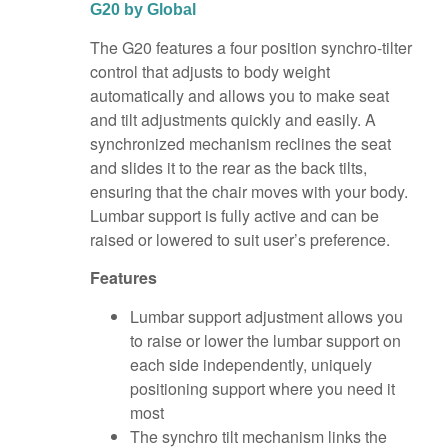
G20 by Global
The G20 features a four position synchro-tilter
control that adjusts to body weight
automatically and allows you to make seat
and tilt adjustments quickly and easily. A
synchronized mechanism reclines the seat
and slides it to the rear as the back tilts,
ensuring that the chair moves with your body.
Lumbar support is fully active and can be
raised or lowered to suit user’s preference.
Features
Lumbar support adjustment allows you
to raise or lower the lumbar support on
each side independently, uniquely
positioning support where you need it
most
The synchro tilt mechanism links the