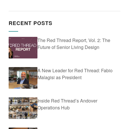
RECENT POSTS
The Red Thread Report, Vol. 2: The
Future of Senior Living Design
A New Leader for Red Thread: Fabio
Malagisi as President
Inside Red Thread’s Andover
Operations Hub