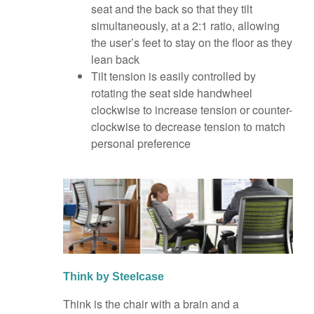
seat and the back so that they tilt
simultaneously, at a 2:1 ratio, allowing
the user’s feet to stay on the floor as they
lean back
Tilt tension is easily controlled by
rotating the seat side handwheel
clockwise to increase tension or counter-
clockwise to decrease tension to match
personal preference
Think by Steelcase
Think is the chair with a brain and a