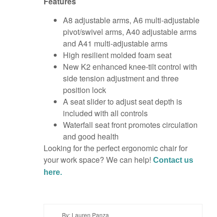
Features
A8 adjustable arms, A6 multi-adjustable
pivot/swivel arms, A40 adjustable arms
and A41 multi-adjustable arms
High resilient molded foam seat
New K2 enhanced knee-tilt control with
side tension adjustment and three
position lock
A seat slider to adjust seat depth is
included with all controls
Waterfall seat front promotes circulation
and good health
Looking for the perfect ergonomic chair for
your work space? We can help!
Contact us
here.
By: Lauren Panza