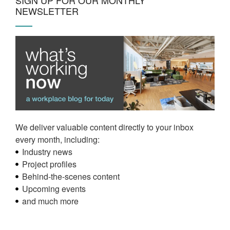
NEWSLETTER
We deliver valuable content directly to your inbox
every month, including:
Industry news
Project profiles
Behind-the-scenes content
Upcoming events
and much more