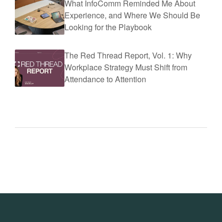
What InfoComm Reminded Me About
Experience, and Where We Should Be
Looking for the Playbook
The Red Thread Report, Vol. 1: Why
Workplace Strategy Must Shift from
Attendance to Attention