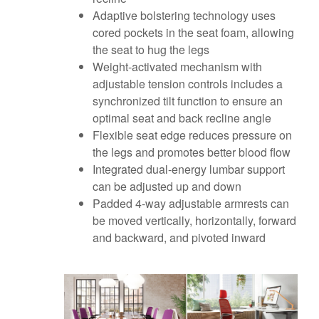
Adaptive bolstering technology uses
cored pockets in the seat foam, allowing
the seat to hug the legs
Weight-activated mechanism with
adjustable tension controls includes a
synchronized tilt function to ensure an
optimal seat and back recline angle
Flexible seat edge reduces pressure on
the legs and promotes better blood flow
Integrated dual-energy lumbar support
can be adjusted up and down
Padded 4-way adjustable armrests can
be moved vertically, horizontally, forward
and backward, and pivoted inward