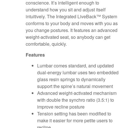
conscience. It’s intelligent enough to
understand how you sit and adjust itself
intuitively. The Integrated LiveBack™ System
conforms to your body and moves with you as
you change postures. It features an advanced
weight-activated seat, so anybody can get
comfortable, quickly.
Features
Lumbar comes standard, and updated
dual-energy lumbar uses two embedded
glass resin springs to dynamically
support the spine’s natural movement
Advanced weight-activated mechanism
with double the synchro ratio (3.5:1) to
improve recline posture
Tension setting has been modified to
make it easier for more petite users to
recline