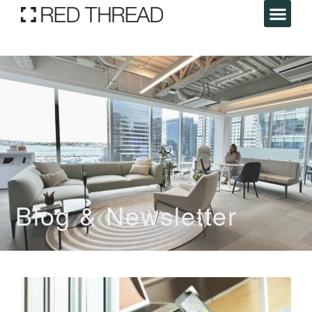
Blog & Newsletter