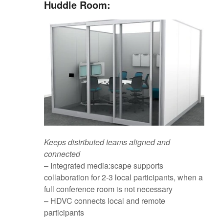
Huddle Room:
Keeps distributed teams aligned and
connected
– Integrated media:scape supports
collaboration for 2-3 local participants, when a
full conference room is not necessary
– HDVC connects local and remote
participants