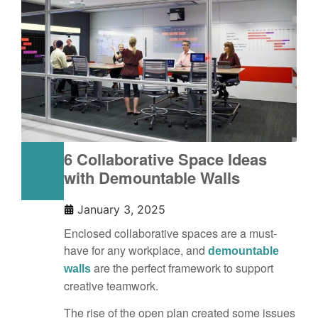
6 Collaborative Space Ideas
with Demountable Walls
January 3, 2025
Enclosed collaborative spaces are a must-
have for any workplace, and
demountable
are the perfect framework to support
walls
creative teamwork.
The rise of the open plan created some issues