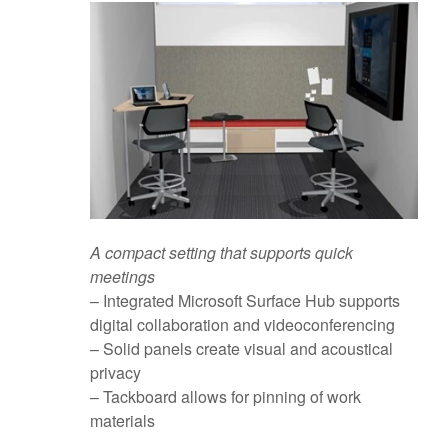
A compact setting that supports quick
meetings
– Integrated Microsoft Surface Hub supports
digital collaboration and videoconferencing
– Solid panels create visual and acoustical
privacy
– Tackboard allows for pinning of work
materials