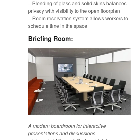
– Blending of glass and solid skins balances
privacy with visibility to the open floorplan
– Room reservation system allows workers to
schedule time in the space
Briefing Room:
A modern boardroom for interactive
presentations and discussions