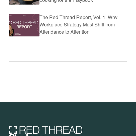
The Red Thread Report, Vol. 1: Why
Workplace Strategy Must Shift from
Attendance to Attention