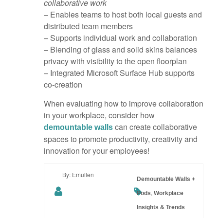
collaborative work
– Enables teams to host both local guests and
distributed team members
– Supports individual work and collaboration
– Blending of glass and solid skins balances
privacy with visibility to the open floorplan
– Integrated Microsoft Surface Hub supports
co-creation
When evaluating how to improve collaboration
in your workplace, consider how
can create collaborative
demountable walls
spaces to promote productivity, creativity and
innovation for your employees!
By: Emullen
Demountable Walls +
,
Pods
Workplace
Insights & Trends