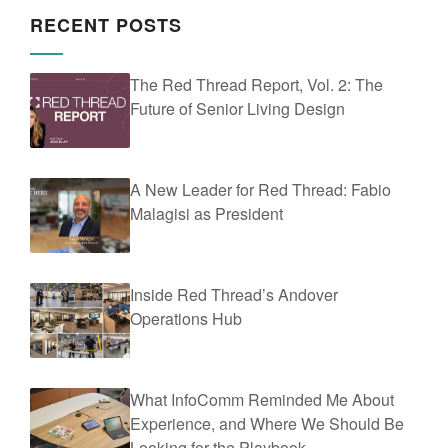
RECENT POSTS
The Red Thread Report, Vol. 2: The
Future of Senior Living Design
A New Leader for Red Thread: Fabio
Malagisi as President
Inside Red Thread’s Andover
Operations Hub
What InfoComm Reminded Me About
Experience, and Where We Should Be
Looking for the Playbook