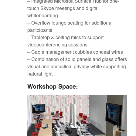
– Integrated Microsoft Surface Hub for one-
touch Skype meetings and digital
whiteboarding
– Overflow lounge seating for additional
participants
– Tabletop & ceiling mics to support
videoconferencing sessions
– Cable management cubbies conceal wires
– Combination of solid panels and glass offers
visual and acoustical privacy while supporting
natural light
Workshop Space: