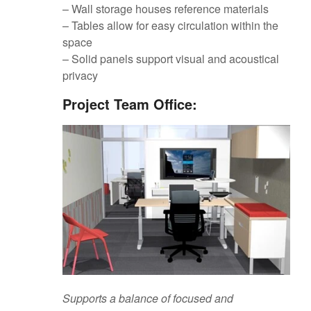
– Wall storage houses reference materials
– Tables allow for easy circulation within the
space
– Solid panels support visual and acoustical
privacy
Project Team Office:
Supports a balance of focused and