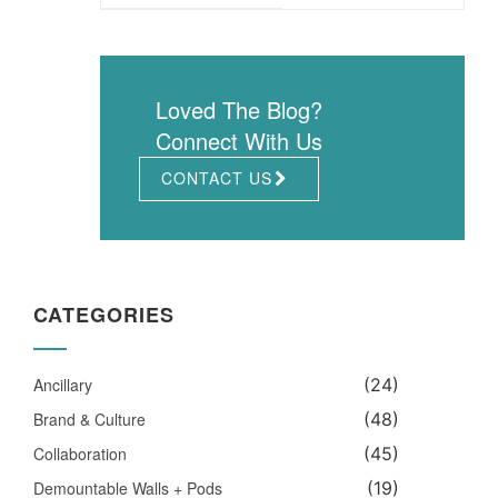
Loved The Blog?
Connect With Us
CONTACT US
CATEGORIES
Ancillary
(24)
Brand & Culture
(48)
Collaboration
(45)
Demountable Walls + Pods
(19)