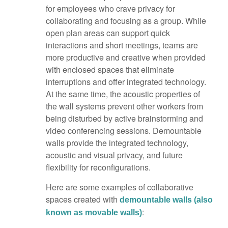
for employees who crave privacy for
collaborating and focusing as a group. While
open plan areas can support quick
interactions and short meetings, teams are
more productive and creative when provided
with enclosed spaces that eliminate
interruptions and offer integrated technology.
At the same time, the acoustic properties of
the wall systems prevent other workers from
being disturbed by active brainstorming and
video conferencing sessions. Demountable
walls provide the integrated technology,
acoustic and visual privacy, and future
flexibility for reconfigurations.
Here are some examples of collaborative
spaces created with
demountable walls (also
:
known as movable walls)