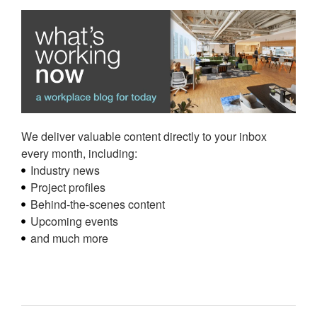
We deliver valuable content directly to your inbox
every month, including:
Industry news
Project profiles
Behind-the-scenes content
Upcoming events
and much more