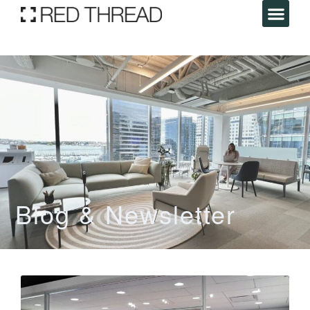
Blog & Newsletter