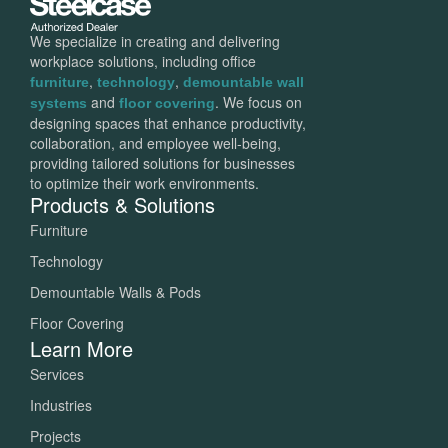
We specialize in creating and delivering
workplace solutions, including office
,
,
furniture
technology
demountable wall
and
. We focus on
systems
floor covering
designing spaces that enhance productivity,
collaboration, and employee well-being,
providing tailored solutions for businesses
to optimize their work environments.
Products & Solutions
Furniture
Technology
Demountable Walls & Pods
Floor Covering
Learn More
Services
Industries
Projects