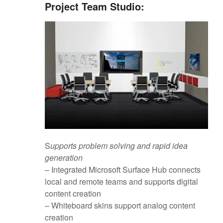
Project Team Studio:
S
upports problem solving and rapid idea
generation
– Integrated Microsoft Surface Hub connects
local and remote teams and supports digital
content creation
– Whiteboard skins support analog content
creation