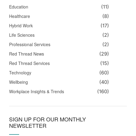
Education
(11)
Healthcare
(8)
Hybrid Work
(17)
Life Sciences
(2)
Professional Services
(2)
Red Thread News
(29)
Red Thread Services
(15)
Technology
(60)
Wellbeing
(40)
Workplace Insights & Trends
(160)
SIGN UP FOR OUR MONTHLY
NEWSLETTER