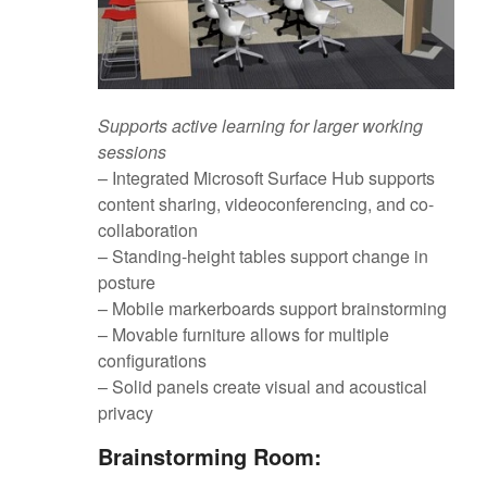
Supports active learning for larger working
sessions
– Integrated Microsoft Surface Hub supports
content sharing, videoconferencing, and co-
collaboration
– Standing-height tables support change in
posture
– Mobile markerboards support brainstorming
– Movable furniture allows for multiple
configurations
– Solid panels create visual and acoustical
privacy
Brainstorming Room: